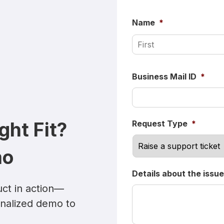
Name
*
Business Mail ID
*
ight Fit?
Request Type
*
mo
Details about the issue
ct in action—
onalized demo to