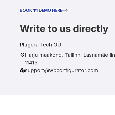
BOOK 1:1 DEMO HERE
Write to us directly
Plugora Tech OÜ
Harju maakond, Tallinn, Lasnamäe lin
11415
support@wpconfigurator.com