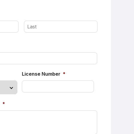
First
Last
License Number
*
*