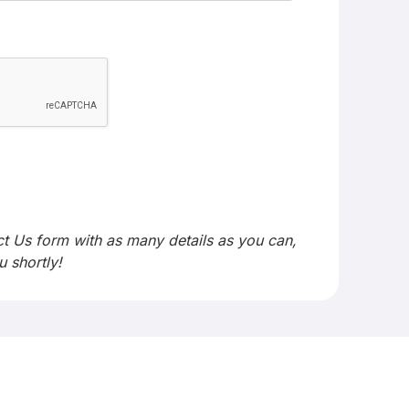
act Us form with as many details as you can,
u shortly!