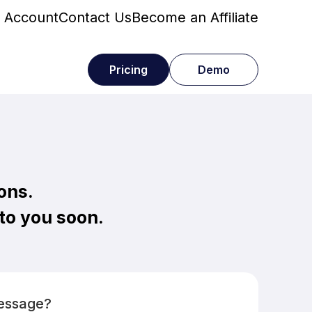
 Account
Contact Us
Become an Affiliate
Pricing
Demo
ons.
 to you soon.
Message?