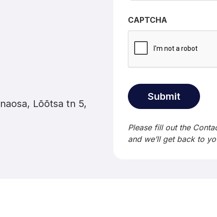
CAPTCHA
naosa, Lõõtsa tn 5,
Please fill out the Cont
and we’ll get back to yo