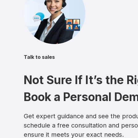
Talk to sales
Not Sure If It’s the R
Book a Personal De
Get expert guidance and see the produ
schedule a free consultation and pers
ensure it meets your exact needs.