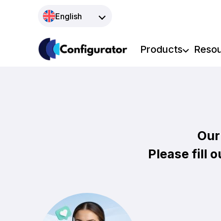
Skip
English
to
content
Products
Reso
Our
Please fill 