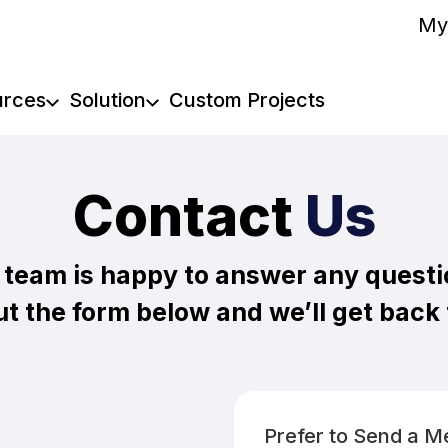
My
urces
Solution
Custom Projects
Contact
Us
 team is happy to answer any questi
out the form below and we’ll get back
Prefer to Send a 