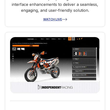
interface enhancements to deliver a seamless,
engaging, and user-friendly solution.
WATCH LIVE