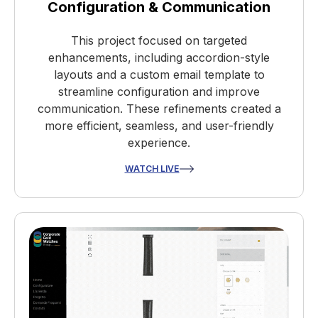
Configuration & Communication
This project focused on targeted
enhancements, including accordion-style
layouts and a custom email template to
streamline configuration and improve
communication. These refinements created a
more efficient, seamless, and user-friendly
experience.
WATCH LIVE