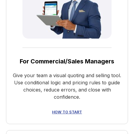
For Commercial/Sales Managers
Give your team a visual quoting and selling tool.
Use conditional logic and pricing rules to guide
choices, reduce errors, and close with
confidence.
HOW TO START