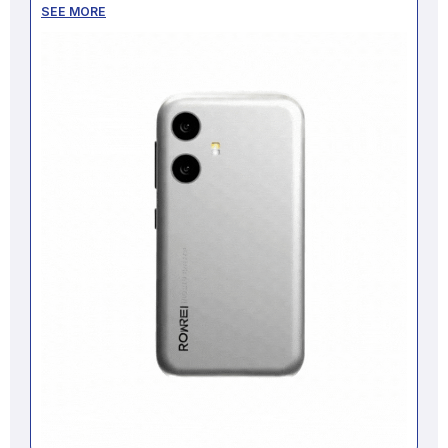
SEE MORE