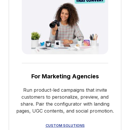
For Marketing Agencies
Run product-led campaigns that invite
customers to personalize, preview, and
share. Pair the configurator with landing
pages, UGC contents, and social promotion.
CUSTOM SOLUTIONS