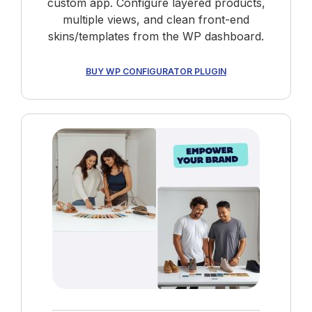
custom app. Configure layered products,
multiple views, and clean front-end
skins/templates from the WP dashboard.
BUY WP CONFIGURATOR PLUGIN