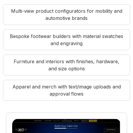
Multi-view product configurators for mobility and
automotive brands
Bespoke footwear builders with material swatches
and engraving
Furniture and interiors with finishes, hardware,
and size options
Apparel and merch with text/image uploads and
approval flows