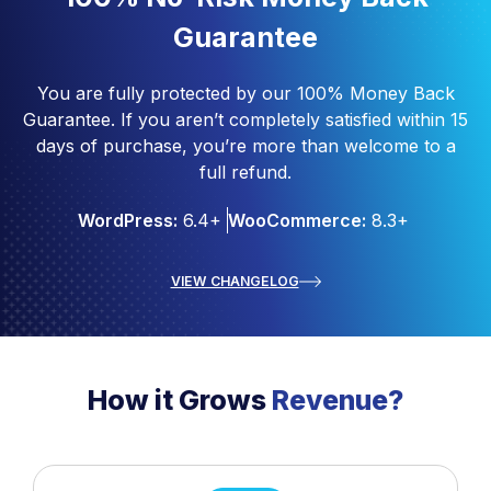
Guarantee
You are fully protected by our 100% Money Back
Guarantee. If you aren’t completely satisfied within 15
days of purchase, you’re more than welcome to a
full refund.
WordPress:
6.4+
WooCommerce:
8.3+
VIEW CHANGELOG
How it Grows
Revenue?