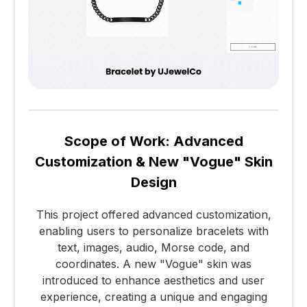
Scope of Work: Advanced
Customization & New "Vogue" Skin
Design
This project offered advanced customization,
enabling users to personalize bracelets with
text, images, audio, Morse code, and
coordinates. A new "Vogue" skin was
introduced to enhance aesthetics and user
experience, creating a unique and engaging