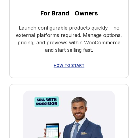
For Brand Owners
Launch configurable products quickly – no
external platforms required. Manage options,
pricing, and previews within WooCommerce
and start selling fast.
HOW TO START