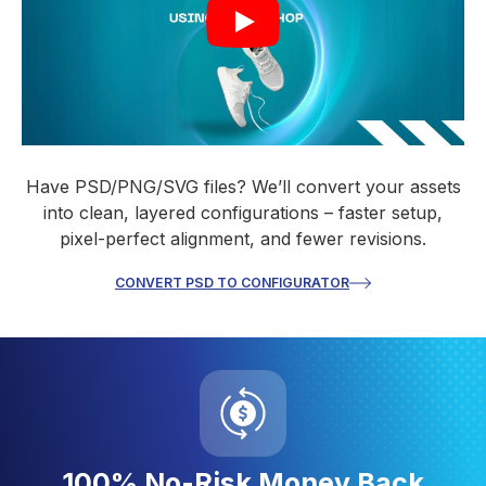
Have PSD/PNG/SVG files? We’ll convert your assets
into clean, layered configurations – faster setup,
pixel-perfect alignment, and fewer revisions.
CONVERT PSD TO CONFIGURATOR
100% No-Risk Money Back