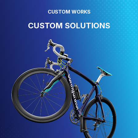
CUSTOM WORKS
CUSTOM SOLUTIONS