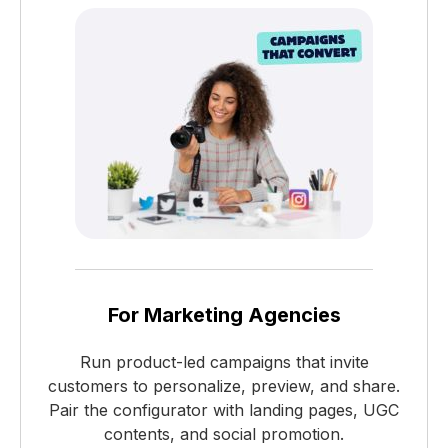
For Marketing Agencies
Run product-led campaigns that invite
customers to personalize, preview, and share.
Pair the configurator with landing pages, UGC
contents, and social promotion.