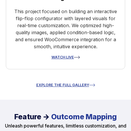
This project focused on building an interactive
flip-flop configurator with layered visuals for
real-time customization. We optimized high-
quality images, applied condition-based logic,
and ensured WooCommerce integration for a
smooth, intuitive experience.
WATCH LIVE
EXPLORE THE FULL GALLERY
Feature →
Outcome Mapping
Unleash powerful features, limitless customization, and