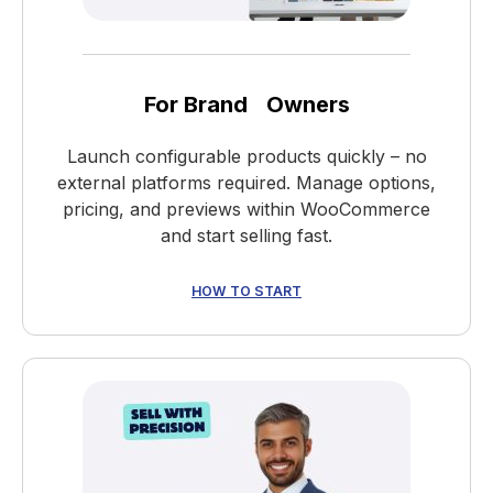
For Brand Owners
Launch configurable products quickly – no
external platforms required. Manage options,
pricing, and previews within WooCommerce
and start selling fast.
HOW TO START