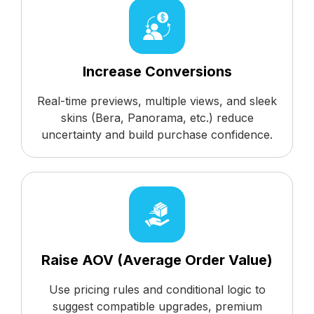
Increase Conversions
Real-time previews, multiple views, and sleek
skins (Bera, Panorama, etc.) reduce
uncertainty and build purchase confidence.
Raise AOV (Average Order Value)
Use pricing rules and conditional logic to
suggest compatible upgrades, premium