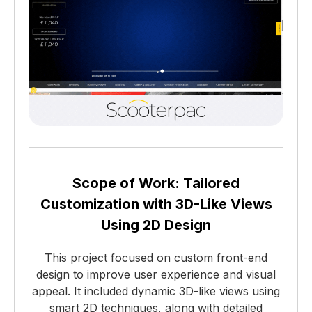
Scope of Work: Tailored
Customization with 3D-Like Views
Using 2D Design
This project focused on custom front-end
design to improve user experience and visual
appeal. It included dynamic 3D-like views using
smart 2D techniques, along with detailed