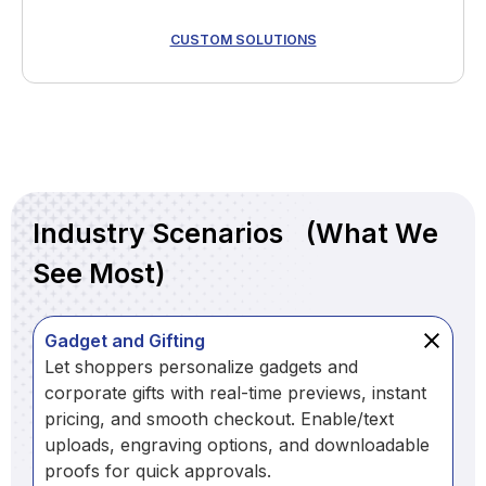
CUSTOM SOLUTIONS
Industry Scenarios (What We
See Most)
Gadget and Gifting
Let shoppers personalize gadgets and
corporate gifts with real-time previews, instant
pricing, and smooth checkout. Enable/text
uploads, engraving options, and downloadable
proofs for quick approvals.