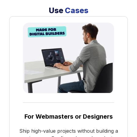
Use
Cases
For Webmasters or Designers
Ship high-value projects without building a