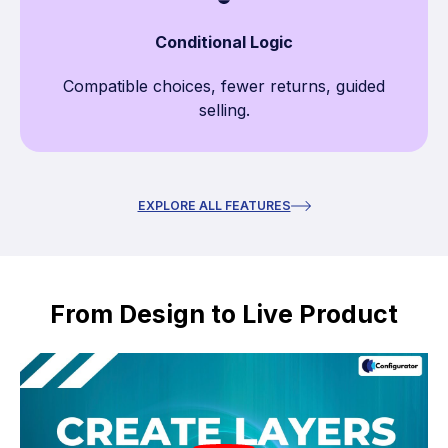
Conditional Logic
Compatible choices, fewer returns, guided
selling.
EXPLORE ALL FEATURES
From Design to Live Product