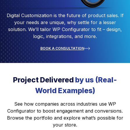
Digital Customization is the future of product sales. If
your needs are unique, why settle for a lesser
solution. We’ll tailor WP Configurator to fit – design,
logic, integrations, and more.
BOOK A CONSULTATION
Project Delivered
by us (Real-
World Examples)
See how companies across industries use WP
Configurator to boost engagement and conversions.
Browse the portfolio and explore what’s possible for
your store.