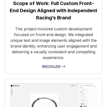
Scope of Work: Full Custom Front-
End Design Aligned with Independent
Racing’s Brand
This project involved custom development
focused on front-end design. We integrated
unique text and image elements aligned with the
brand identity, enhancing user engagement and
delivering a visually consistent and compelling
experience.
WATCH LIVE