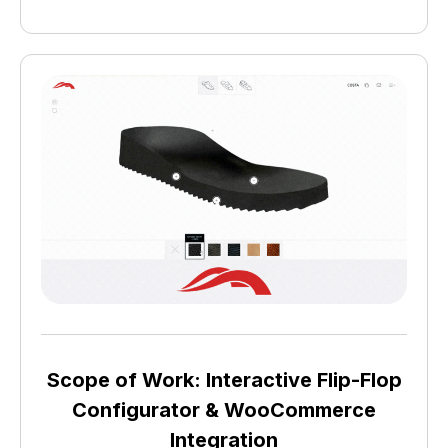
Scope of Work: Interactive Flip-Flop
Configurator & WooCommerce
Integration