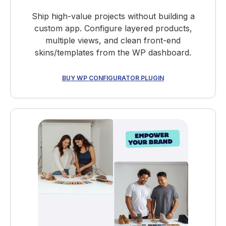
Ship high-value projects without building a
custom app. Configure layered products,
multiple views, and clean front-end
skins/templates from the WP dashboard.
BUY WP CONFIGURATOR PLUGIN