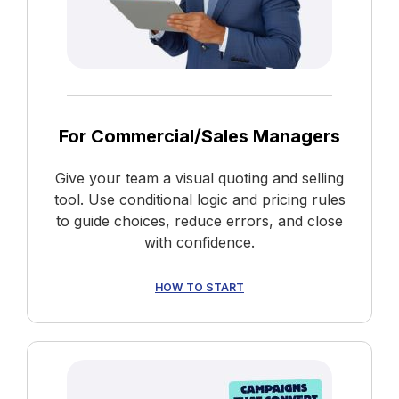
For Commercial/Sales Managers
Give your team a visual quoting and selling
tool. Use conditional logic and pricing rules
to guide choices, reduce errors, and close
with confidence.
HOW TO START