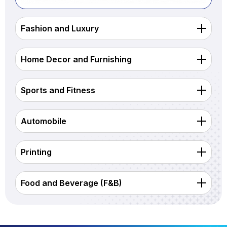
Fashion and Luxury
Home Decor and Furnishing
Sports and Fitness
Automobile
Printing
Food and Beverage (F&B)