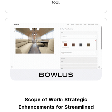
tool.
Scope of Work: Strategic
Enhancements for Streamlined