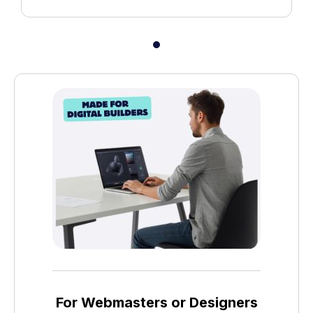
For Webmasters or Designers