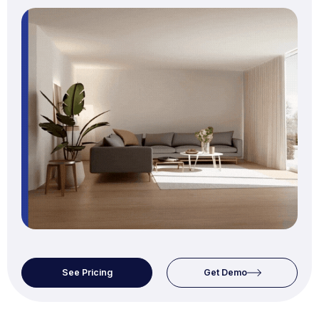
See Pricing
Get Demo