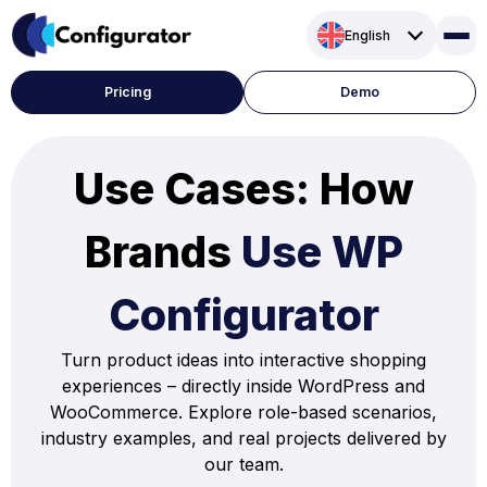
Skip
English
to
content
Pricing
Demo
Use Cases: How
Brands
Use WP
Configurator
Turn product ideas into interactive shopping
experiences – directly inside WordPress and
WooCommerce. Explore role-based scenarios,
industry examples, and real projects delivered by
our team.