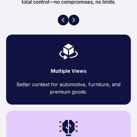
total control—no compromises, no limits.
Multiple Views
Better context for automotive, furniture, and
premium goods.