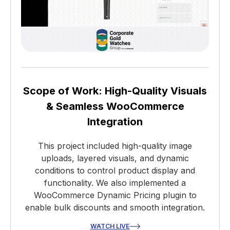
Scope of Work: High-Quality Visuals
& Seamless WooCommerce
Integration
This project included high-quality image
uploads, layered visuals, and dynamic
conditions to control product display and
functionality. We also implemented a
WooCommerce Dynamic Pricing plugin to
enable bulk discounts and smooth integration.
WATCH LIVE