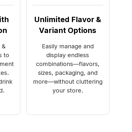
ith
Unlimited Flavor &
on
Variant Options
 &
Easily manage and
 to
display endless
ement
combinations—flavors,
tes.
sizes, packaging, and
drink
more—without cluttering
d.
your store.