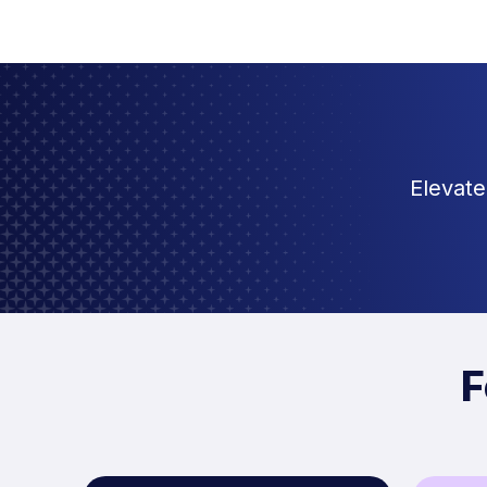
Elevate
F