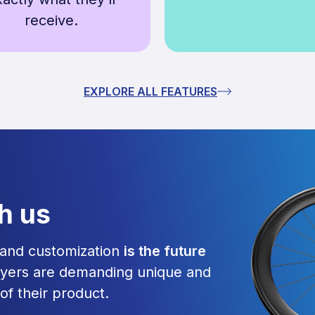
receive.
EXPLORE ALL FEATURES
th us
g and customization
is the future
yers are demanding unique and
 of their product.