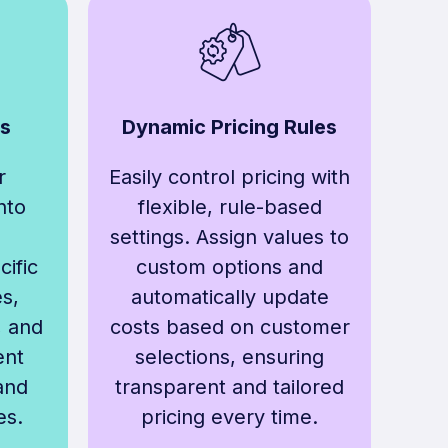
ds
Dynamic Pricing Rules
r
Easily control pricing with
nto
flexible, rule-based
settings. Assign values to
ific
custom options and
s,
automatically update
, and
costs based on customer
ent
selections, ensuring
and
transparent and tailored
es.
pricing every time.