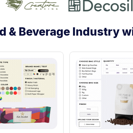
 & Beverage Industry w