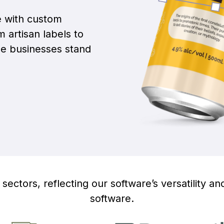
e with custom
 artisan labels to
ge businesses stand
sectors, reflecting our software’s versatility and
software.