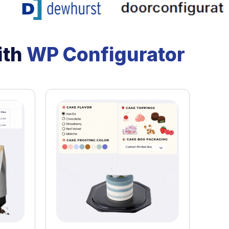
ith
WP Configurator