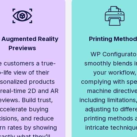
 Augmented Reality
Printing Metho
Previews
WP Configurato
e customers a true-
smoothly blends i
o-life view of their
your workflow,
sonalized products
complying with spec
 real-time 2D and AR
machine directive
eviews. Build trust,
including limitations
ccelerate buying
adjusting to differ
isions, and reduce
printing methods 
rn rates by showing
intricate techniqu
actly what they’ll