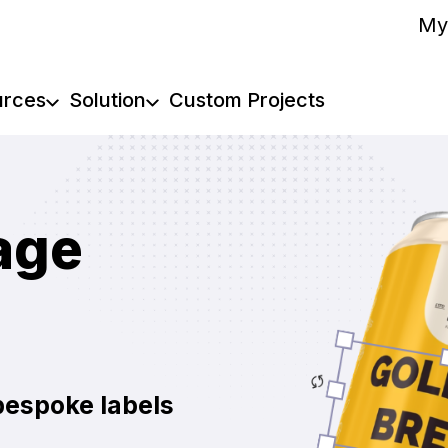
My
urces
Solution
Custom Projects
age
bespoke labels