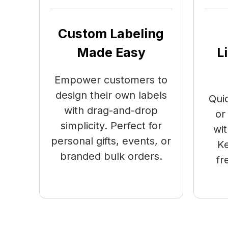
Custom Labeling
Made Easy
L
Empower customers to
design their own labels
Qui
with drag-and-drop
or
simplicity. Perfect for
wit
personal gifts, events, or
Ke
branded bulk orders.
fr