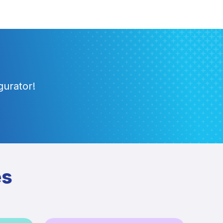
gurator!
es