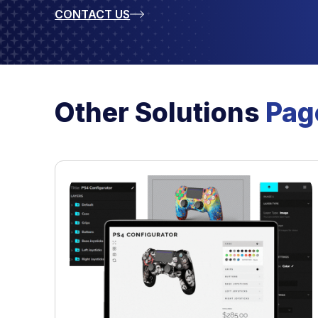
CONTACT US
Other Solutions
Pag