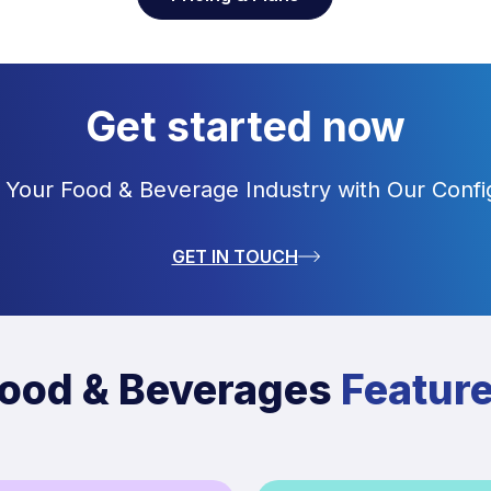
Get started now
 Your Food & Beverage Industry with Our Confi
GET IN TOUCH
ood & Beverages
Featur