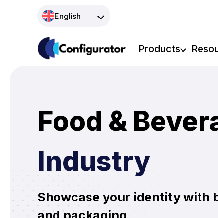
Skip
English
to
content
Products
Reso
Food & Bever
Industry
Showcase your identity with 
and packaging