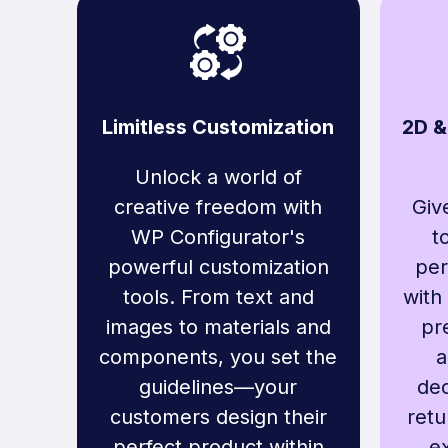
Limitless Customization
2D &
Unlock a world of
creative freedom with
Giv
WP Configurator's
t
powerful customization
per
tools. From text and
with
images to materials and
pr
components, you set the
a
guidelines—your
dec
customers design their
retu
perfect product within
ex