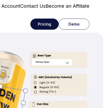
 Account
Contact Us
Become an Affiliate
Pricing
Demo