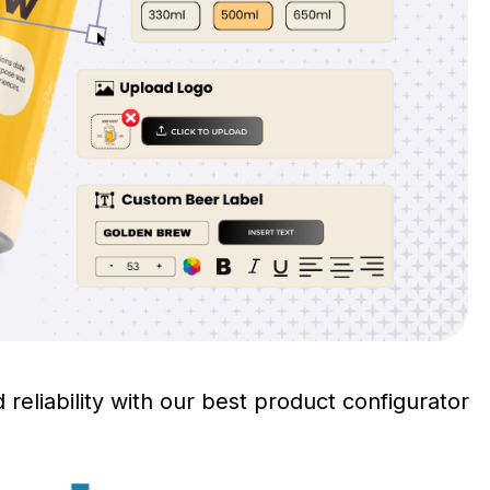
 reliability with our best product configurator