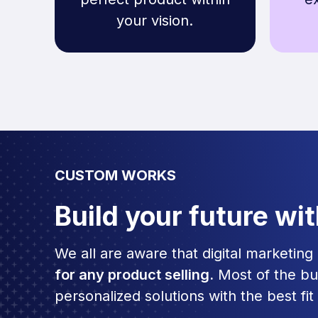
your vision.
CUSTOM WORKS
Build your future wi
We all are aware that digital marketin
for any product selling.
Most of the bu
personalized solutions with the best fit