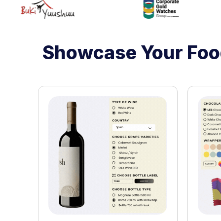
Showcase Your Food