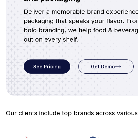
Deliver a memorable brand experienc
packaging that speaks your flavor. From
bold branding, we help food & bevera
out on every shelf.
See Pricing
Get Demo
Our clients include top brands across various 