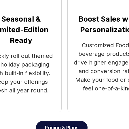
Seasonal &
Boost Sales w
imited-Edition
Personalizati
Ready
Customized Food
beverage products
ckly roll out themed
drive higher engag
 holiday packaging
and conversion ra
h built-in flexibility.
Make your food or 
ep your offerings
feel one-of-a-kin
esh all year round.
Pricing & Plans