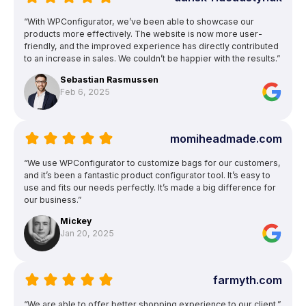
“With WPConfigurator, we’ve been able to showcase our
products more effectively. The website is now more user-
friendly, and the improved experience has directly contributed
to an increase in sales. We couldn’t be happier with the results.”
Sebastian Rasmussen
Feb 6, 2025
momiheadmade.com
“We use WPConfigurator to customize bags for our customers,
and it’s been a fantastic product configurator tool. It’s easy to
use and fits our needs perfectly. It’s made a big difference for
our business.”
Mickey
Jan 20, 2025
farmyth.com
“We are able to offer better shopping experience to our client.”