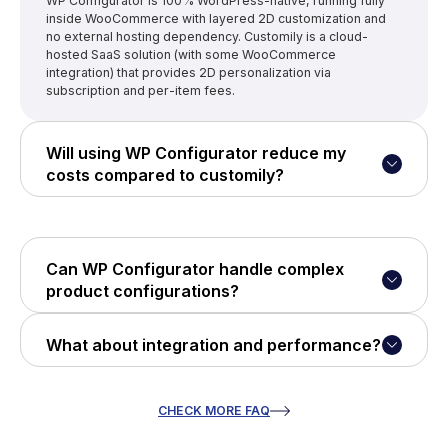
WP Configurator is 100% WordPress-native, running fully
inside WooCommerce with layered 2D customization and
no external hosting dependency. Customily is a cloud-
hosted SaaS solution (with some WooCommerce
integration) that provides 2D personalization via
subscription and per-item fees.
Will using WP Configurator reduce my
costs compared to customily?
Yes - WP Configurator offers one-time or annual license
pricing without usage fees. Customily uses a subscription
plus per-item charges, which can accumulate as order
volume grows.
Can WP Configurator handle complex
product configurations?
Absolutely. It supports layered customization (colors,
textures, parts), conditional logic, and live previews - all
What about integration and performance?
managed within WooCommerce itself.
WP Configurator runs fully on your WordPress site - no
third-party servers - so you own performance, uptime, and
data. Customily requires cloud hosting and external
CHECK MORE FAQ
dependency for configuration logic.