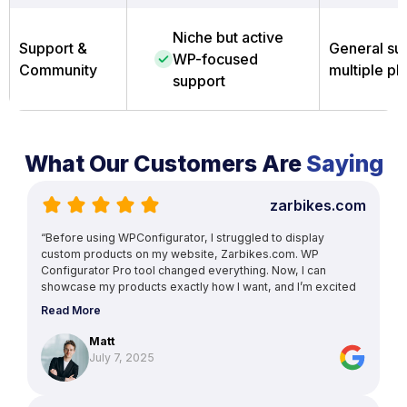
Niche but active
Support &
General sup
WP-focused
Community
multiple pl
support
What Our Customers Are
Saying
zarbikes.com
“Before using WPConfigurator, I struggled to display
custom products on my website, Zarbikes.com. WP
Configurator Pro tool changed everything. Now, I can
showcase my products exactly how I want, and I’m excited
to explore more features to enhance other areas of my
Read More
site.”
Matt
July 7, 2025