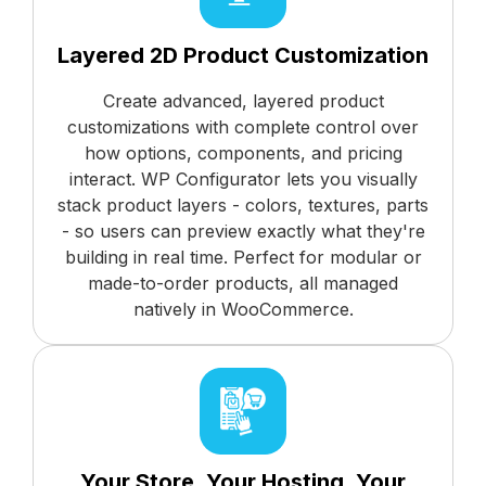
Layered 2D Product Customization
Create advanced, layered product
customizations with complete control over
how options, components, and pricing
interact. WP Configurator lets you visually
stack product layers - colors, textures, parts
- so users can preview exactly what they're
building in real time. Perfect for modular or
made-to-order products, all managed
natively in WooCommerce.
Your Store, Your Hosting, Your