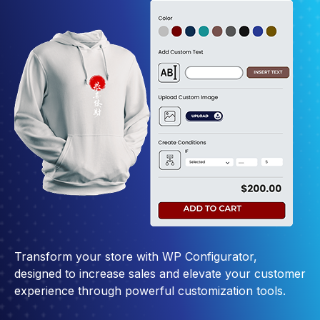
Transform your store with WP Configurator,
designed to increase sales and elevate your customer
experience through powerful customization tools.