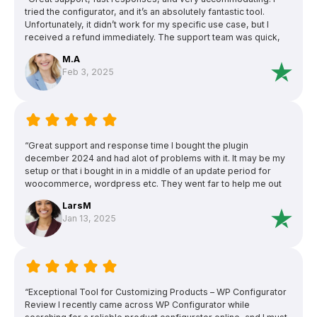
tried the configurator, and it’s an absolutely fantastic tool.
Unfortunately, it didn’t work for my specific use case, but I
received a refund immediately. The support team was quick,
friendly, reliable, and very professional. Highly recommended!”
M.A
Feb 3, 2025
“Great support and response time I bought the plugin
december 2024 and had alot of problems with it. It may be my
setup or that i bought in in a middle of an update period for
woocommerce, wordpress etc. They went far to help me out
and was outstanding when it came to support and detailed
LarsM
responses. Unfortunately we couldn t find a solution that made
Jan 13, 2025
it to work since when one thing was fixed the next problem
showed up. They refunded me after they (and i) tried to solve
the problems. I m a bit sad since the plugin looks really
awesome and does everything i need. 5 stars for the hard
effort to help me out!”
“Exceptional Tool for Customizing Products – WP Configurator
Review I recently came across WP Configurator while