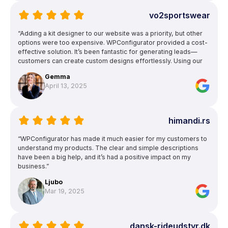
vo2sportswear
“Adding a kit designer to our website was a priority, but other
options were too expensive. WPConfigurator provided a cost-
effective solution. It’s been fantastic for generating leads—
customers can create custom designs effortlessly. Using our
own garment patterns ensures accurate previews, and the
Gemma
ability to upload text and images for logos and squad numbers
April 13, 2025
is a huge bonus.”
himandi.rs
“WPConfigurator has made it much easier for my customers to
understand my products. The clear and simple descriptions
have been a big help, and it’s had a positive impact on my
business.”
Ljubo
Mar 19, 2025
dansk-rideudstyr.dk