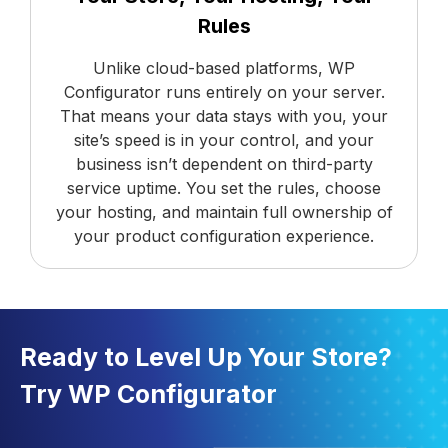
Rules
Unlike cloud-based platforms, WP
Configurator runs entirely on your server.
That means your data stays with you, your
site’s speed is in your control, and your
business isn’t dependent on third-party
service uptime. You set the rules, choose
your hosting, and maintain full ownership of
your product configuration experience.
Ready to Level Up Your Store?
Try WP Configurator