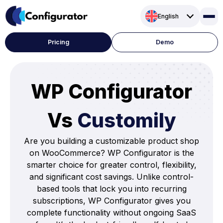
Skip
English
to
content
Pricing
Demo
WP Configurator
Vs
Customily
Are you building a customizable product shop
on WooCommerce? WP Configurator is the
smarter choice for greater control, flexibility,
and significant cost savings. Unlike control-
based tools that lock you into recurring
subscriptions, WP Configurator gives you
complete functionality without ongoing SaaS