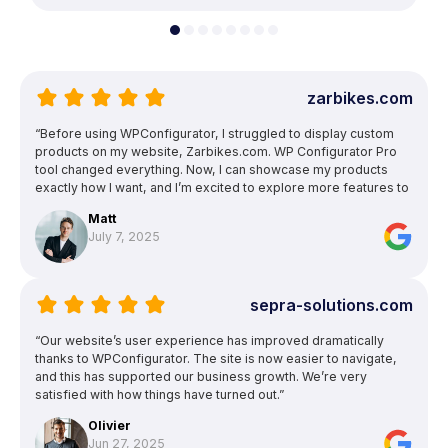
zarbikes.com
“Before using WPConfigurator, I struggled to display custom
products on my website, Zarbikes.com. WP Configurator Pro
tool changed everything. Now, I can showcase my products
exactly how I want, and I’m excited to explore more features to
enhance other areas of my site.”
Matt
July 7, 2025
sepra-solutions.com
“Our website’s user experience has improved dramatically
thanks to WPConfigurator. The site is now easier to navigate,
and this has supported our business growth. We’re very
satisfied with how things have turned out.”
Olivier
Jun 27, 2025