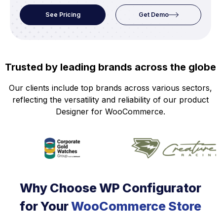
See Pricing
Get Demo
Trusted by leading brands across the globe
Our clients include top brands across various sectors,
reflecting the versatility and reliability of our product
Designer for WooCommerce.
Why Choose WP Configurator
for Your
WooCommerce Store