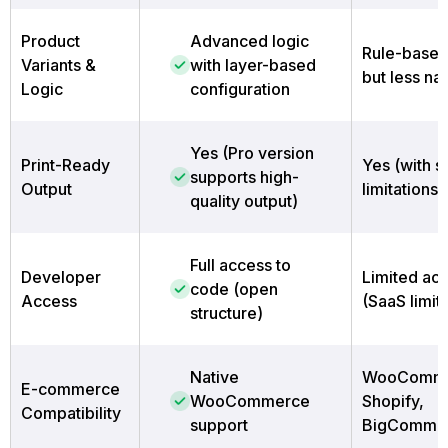
Product
Advanced logic
Rule-based
Variants &
with layer-based
but less na
Logic
configuration
Yes (Pro version
Print-Ready
Yes (with 
supports high-
Output
limitations)
quality output)
Full access to
Developer
Limited ac
code (open
Access
(SaaS limit
structure)
Native
WooComme
E-commerce
WooCommerce
Shopify,
Compatibility
support
BigCommer