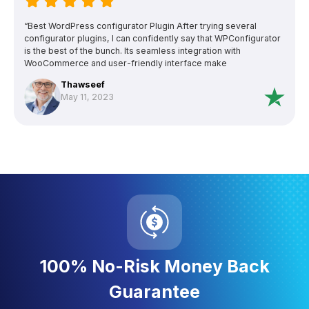
“Best WordPress configurator Plugin After trying several
configurator plugins, I can confidently say that WPConfigurator
is the best of the bunch. Its seamless integration with
WooCommerce and user-friendly interface make
customization a breeze. The support team is exceptional and
Thawseef
even went above and beyond (But they a day or two fix to find
May 11, 2023
fix the issue, with my experience usually issues causes other
plugins). WPConfigurator is the ultimate choice if you need a
configurator for wordpress.”
100% No-Risk Money Back
Guarantee