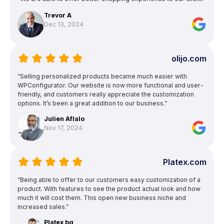
Trevor A
Dec 13, 2024
olijo.com
“Selling personalized products became much easier with
WPConfigurator. Our website is now more functional and user-
friendly, and customers really appreciate the customization
options. It’s been a great addition to our business.”
Julien Aflalo
Nov 17, 2024
Platex.com
“Being able to offer to our customers easy customization of a
product. With features to see the product actual look and how
much it will cost them. This open new business niche and
increased sales.”
Platex bg