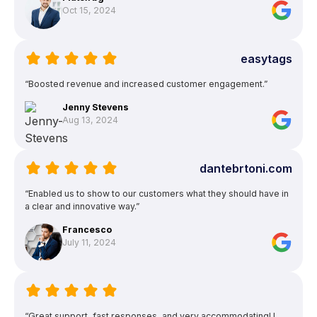
Oct 15, 2024
easytags
“Boosted revenue and increased customer engagement.”
Jenny Stevens
Aug 13, 2024
dantebrtoni.com
“Enabled us to show to our customers what they should have in
a clear and innovative way.”
Francesco
July 11, 2024
“Great support, fast responses, and very accommodating! I