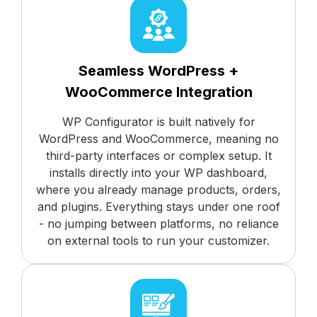
Seamless WordPress +
WooCommerce Integration
WP Configurator is built natively for
WordPress and WooCommerce, meaning no
third-party interfaces or complex setup. It
installs directly into your WP dashboard,
where you already manage products, orders,
and plugins. Everything stays under one roof
- no jumping between platforms, no reliance
on external tools to run your customizer.