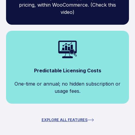
pricing, within WooCommerce. (Check this
video)
Predictable Licensing Costs
One-time or annual; no hidden subscription or
usage fees.
EXPLORE ALL FEATURES