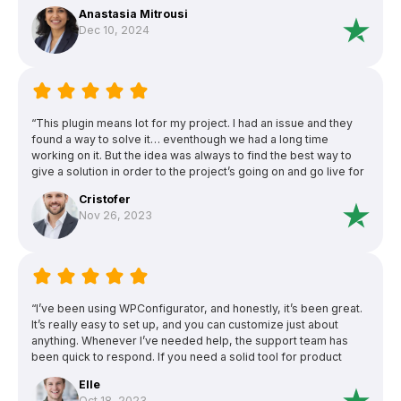
configurator pro!”
Anastasia Mitrousi
Dec 10, 2024
“This plugin means lot for my project. I had an issue and they
found a way to solve it… eventhough we had a long time
working on it. But the idea was always to find the best way to
give a solution in order to the project’s going on and go live for
customers’ benefit. I’m gratefull of this effort.This plugin means
Cristofer
lot for my project. I had an issue and they found a way to solve
Nov 26, 2023
it… eventhough we had a long time working on it. But the idea
was always to find the best way to give a solution in order to
the project’s going on and go live for customers’ benefit. I’m
gratefull of this effort.”
“I’ve been using WPConfigurator, and honestly, it’s been great.
It’s really easy to set up, and you can customize just about
anything. Whenever I’ve needed help, the support team has
been quick to respond. If you need a solid tool for product
configurators, this one’s a winner.”
Elle
Oct 18, 2023