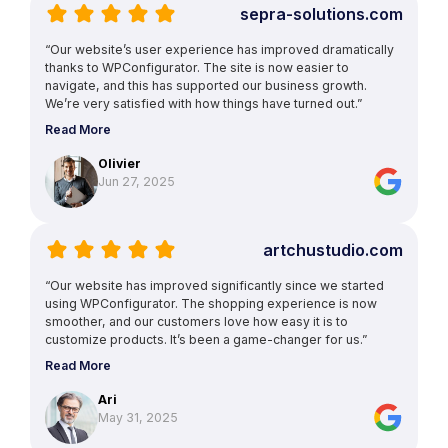
sepra-solutions.com
“Our website’s user experience has improved dramatically
thanks to WPConfigurator. The site is now easier to
navigate, and this has supported our business growth.
We’re very satisfied with how things have turned out.”
Read More
Olivier
Jun 27, 2025
artchustudio.com
“Our website has improved significantly since we started
using WPConfigurator. The shopping experience is now
smoother, and our customers love how easy it is to
customize products. It’s been a game-changer for us.”
Read More
Ari
May 31, 2025