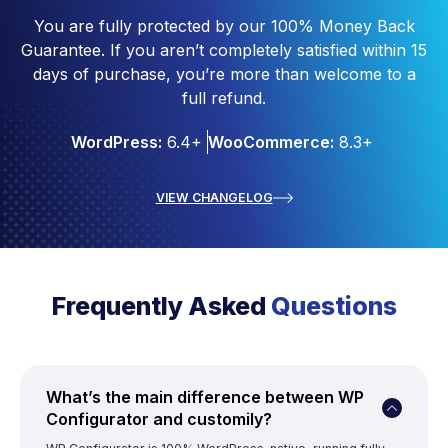
You are fully protected by our 100% Money Back
Guarantee. If you aren’t completely satisfied within 15
days of purchase, you’re more than welcome to a
full refund.
WordPress:
6.4+
WooCommerce:
8.3+
VIEW CHANGELOG
Frequently Asked
Questions
What’s the main difference between WP
Configurator and customily?