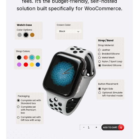
fees. It’s the budget-friendly, self-hosted
solution built specifically for WooCommerce.