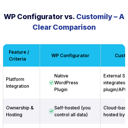
WP Configurator vs.
Customily – A
Clear Comparison
Feature /
WP Configurator
Custo
Criteria
Native
External Sa
Platform
WordPress
integrates 
Integration
Plugin
plugin/API
Ownership &
Self-hosted (you
Cloud-base
Hosting
control all data)
hosted by 