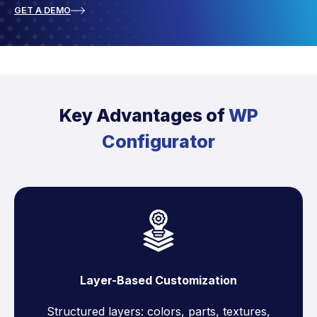
GET A DEMO
Key Advantages of
WP
Configurator
Layer-Based Customization
Structured layers: colors, parts, textures,