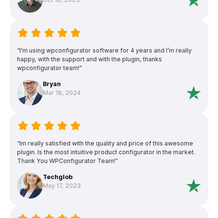
“I’m using wpconfigurator software for 4 years and I’m really
happy, with the support and with the plugin, thanks
wpconfigurator team!”
Bryan
Mar 18, 2024
“Im really satisfied with the quality and price of this awesome
plugin. Is the most intuitive product configurator in the market.
Thank You WPConfigurator Team!”
Techglob
May 17, 2023