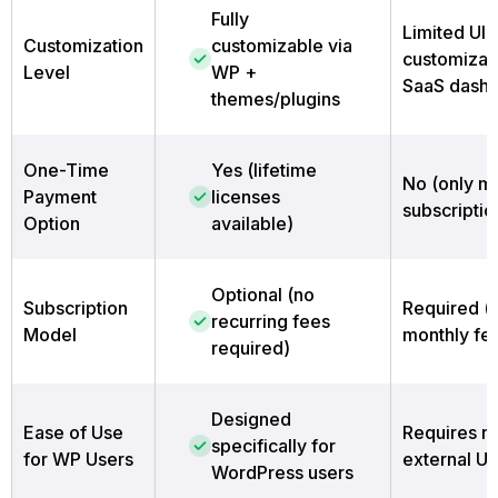
Fully
Limited UI
Customization
customizable via
customizati
Level
WP +
SaaS dash
themes/plugins
One-Time
Yes (lifetime
No (only m
Payment
licenses
subscriptio
Option
available)
Optional (no
Subscription
Required (
recurring fees
Model
monthly fe
required)
Designed
Ease of Use
Requires n
specifically for
for WP Users
external UI
WordPress users