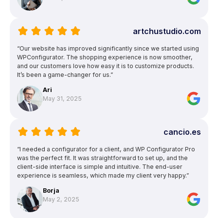
artchustudio.com
“Our website has improved significantly since we started using
WPConfigurator. The shopping experience is now smoother,
and our customers love how easy it is to customize products.
It’s been a game-changer for us.”
Ari
May 31, 2025
cancio.es
“I needed a configurator for a client, and WP Configurator Pro
was the perfect fit. It was straightforward to set up, and the
client-side interface is simple and intuitive. The end-user
experience is seamless, which made my client very happy.”
Borja
May 2, 2025