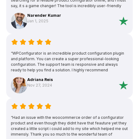
searching for a reliable product configurator online, and I must
say, it s a game changer! The tool is incredibly user-friendly
and allowed me to customize products exactly how I wanted
Narender Kumar
with just a few clicks. The interface is intuitive, making it easy
Jan 1, 2025
even for someone with minimal technical skills like myself to
navigate and use effectively.”
“WPConfigurator is an incredible product configuration plugin
and platform. You can create a super professional-looking
configuration. The support team is responsive and always
ready to help you find a solution. I highly recommend
WPConfigurator and their friendly and knowledgeable support
Adriana Reis
team.”
Nov 27, 2024
“Had an issue with the woocommerce order of a configurator
product and even though they didnt have that feauture yet they
created a little script i could add to my site which helped me out
immensly. Thank you so much to the wonderful team of