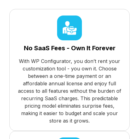
No SaaS Fees - Own It Forever
With WP Configurator, you don’t rent your
customization tool - you own it. Choose
between a one-time payment or an
affordable annual license and enjoy full
access to all features without the burden of
recurring SaaS charges. This predictable
pricing model eliminates surprise fees,
making it easier to budget and scale your
store as it grows.