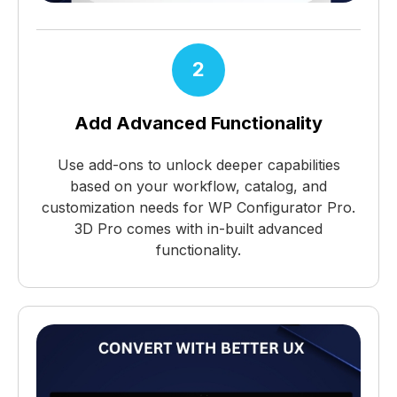
2
Add Advanced Functionality
Use add-ons to unlock deeper capabilities
based on your workflow, catalog, and
customization needs for WP Configurator Pro.
3D Pro comes with in-built advanced
functionality.