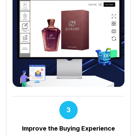
3
Improve the Buying Experience