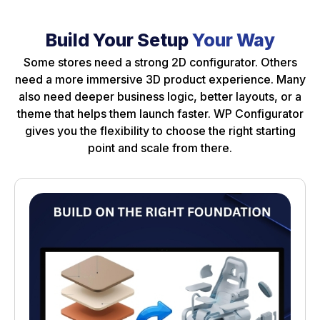
Build Your Setup
Your Way
Some stores need a strong 2D configurator. Others
need a more immersive 3D product experience. Many
also need deeper business logic, better layouts, or a
theme that helps them launch faster. WP Configurator
gives you the flexibility to choose the right starting
point and scale from there.