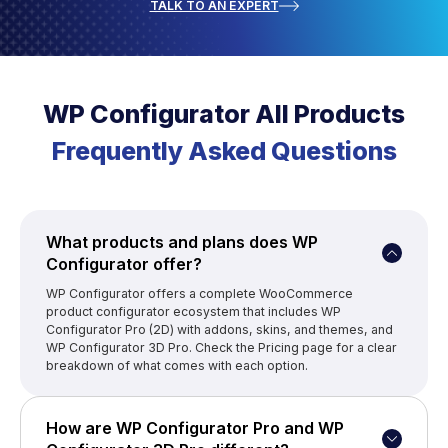
TALK TO AN EXPERT
WP Configurator All Products
Frequently Asked Questions
What products and plans does WP
Configurator offer?
WP Configurator offers a complete WooCommerce
product configurator ecosystem that includes WP
Configurator Pro (2D) with addons, skins, and themes, and
WP Configurator 3D Pro. Check the Pricing page for a clear
breakdown of what comes with each option.
How are WP Configurator Pro and WP