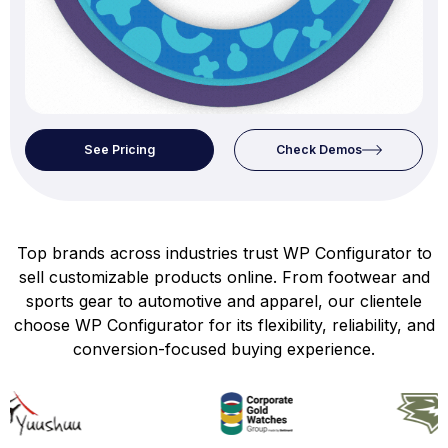
See Pricing
Check Demos
Top brands across industries trust WP Configurator to
sell customizable products online. From footwear and
sports gear to automotive and apparel, our clientele
choose WP Configurator for its flexibility, reliability, and
conversion-focused buying experience.