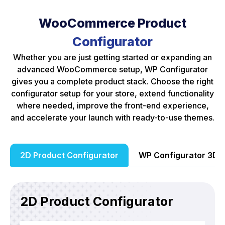
WooCommerce Product
Configurator
Whether you are just getting started or expanding an
advanced WooCommerce setup, WP Configurator
gives you a complete product stack. Choose the right
configurator setup for your store, extend functionality
where needed, improve the front-end experience,
and accelerate your launch with ready-to-use themes.
2D Product Configurator
WP Configurator 3D 
2D Product Configurator