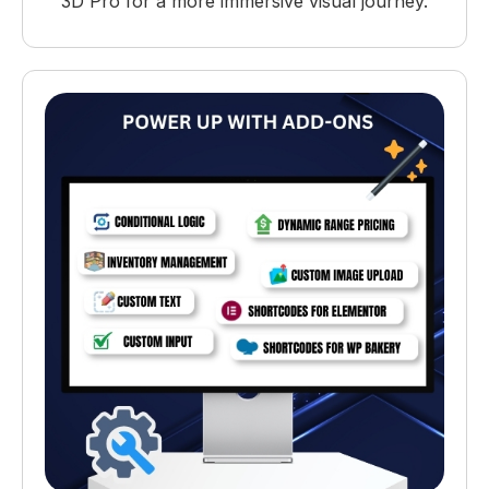
3D Pro for a more immersive visual journey.