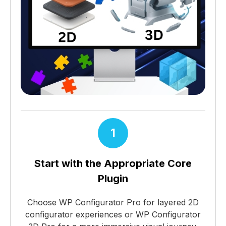
1
Start with the Appropriate Core
Plugin
Choose WP Configurator Pro for layered 2D
configurator experiences or WP Configurator