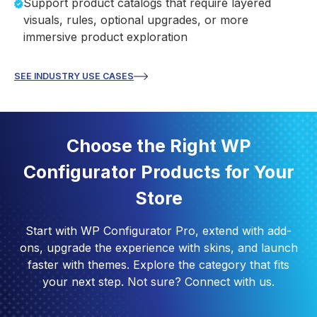
Support product catalogs that require layered
visuals, rules, optional upgrades, or more
immersive product exploration
SEE INDUSTRY USE CASES
Choose the Right WP
Configurator Products for Your
Store
Start with WP Configurator Pro, extend with add-
ons, upgrade the experience with skins, and launch
faster with themes. Explore the category that fits
your next step. Not sure? Connect with us.