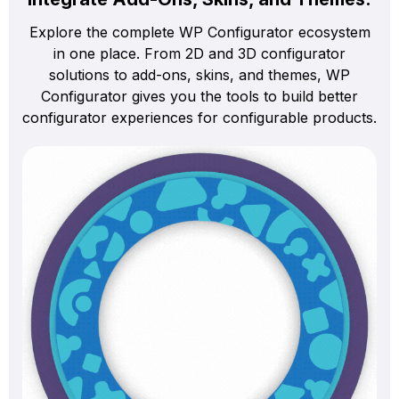
Explore the complete WP Configurator ecosystem
in one place. From 2D and 3D configurator
solutions to add-ons, skins, and themes, WP
Configurator gives you the tools to build better
configurator experiences for configurable products.