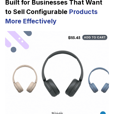
Built for Businesses That Want
to Sell Configurable
Products
More Effectively