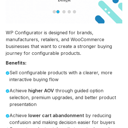
WP Configurator is designed for brands,
manufacturers, retailers, and WooCommerce
businesses that want to create a stronger buying
journey for configurable products.
Benefits:
Sell configurable products with a clearer, more
interactive buying flow
Achieve
higher AOV
through guided option
selection, premium upgrades, and better product
presentation
Achieve
lower cart abandonment
by reducing
confusion and making decision easier for buyers