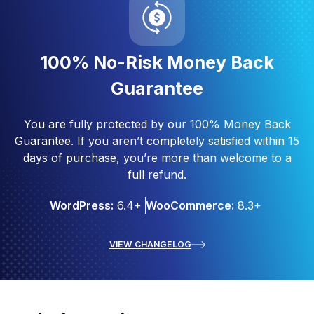
100% No-Risk Money Back
Guarantee
You are fully protected by our 100% Money Back
Guarantee. If you aren’t completely satisfied within 15
days of purchase, you’re more than welcome to a
full refund.
WordPress:
6.4+
WooCommerce:
8.3+
VIEW CHANGELOG