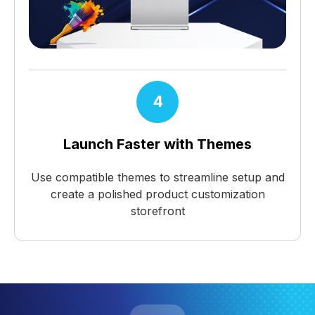
4
Launch Faster with Themes
Use compatible themes to streamline setup and
create a polished product customization
storefront