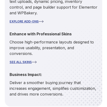
text uploads, dynamic pricing, inventory
control, and page builder support for Elementor
and WPBakery.
EXPLORE ADD-ONS
Enhance with Professional Skins
Choose high-performance layouts designed to
improve usability, presentation, and
conversions.
SEE ALL SKINS
Business Impact:
Deliver a smoother buying journey that
increases engagement, simplifies customization,
and drives more conversions.