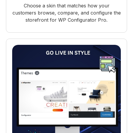
Choose a skin that matches how your
customers browse, compare, and configure the
storefront for WP Configurator Pro.