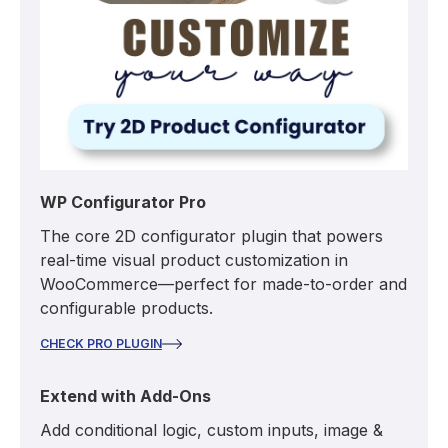
WP Configurator Pro
The core 2D configurator plugin that powers
real-time visual product customization in
WooCommerce—perfect for made-to-order and
configurable products.
CHECK PRO PLUGIN
Extend with Add-Ons
Add conditional logic, custom inputs, image &