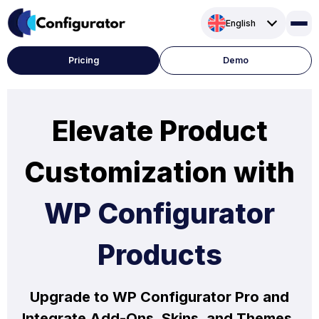
Skip
English
to
content
Pricing
Demo
Elevate Product
Customization with
WP Configurator
Products
Upgrade to WP Configurator Pro and
Integrate Add-Ons, Skins, and Themes.