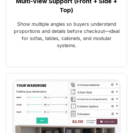
Multi-View Support (Front + Side +
Top)
Show multiple angles so buyers understand
proportions and details before checkout—ideal
for sofas, tables, cabinets, and modular
systems.