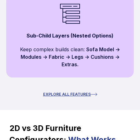
Sub-Child Layers (Nested Options)
Keep complex builds clean:
Sofa Model →
Modules → Fabric → Legs → Cushions →
Extras.
EXPLORE ALL FEATURES
2D vs 3D Furniture
Configurators:
What Works