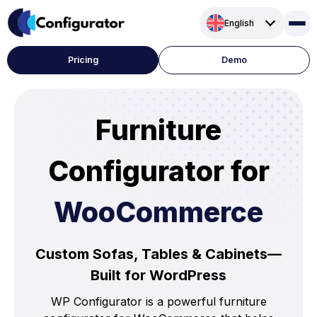
Skip
English
to
content
Pricing
Demo
Furniture
Configurator for
WooCommerce
Custom Sofas, Tables & Cabinets—
Built for WordPress
WP Configurator is a powerful furniture