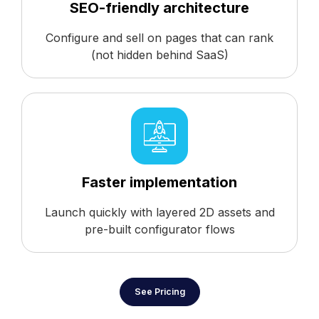
SEO-friendly architecture
Configure and sell on pages that can rank
(not hidden behind SaaS)
Faster implementation
Launch quickly with layered 2D assets and
pre-built configurator flows
See Pricing