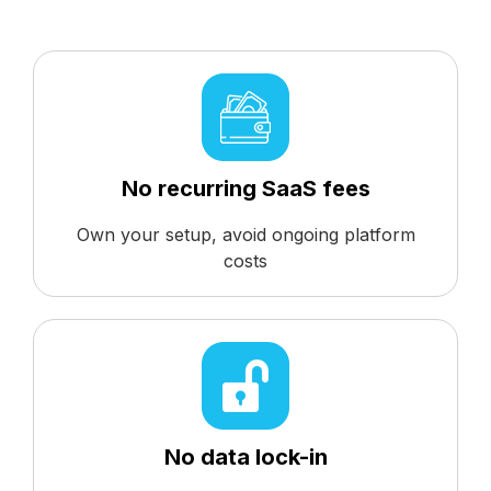
No recurring SaaS fees
Own your setup, avoid ongoing platform
costs
No data lock-in