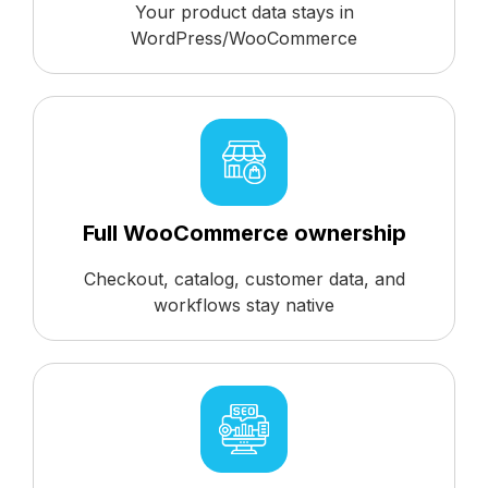
Your product data stays in
WordPress/WooCommerce
Full WooCommerce ownership
Checkout, catalog, customer data, and
workflows stay native