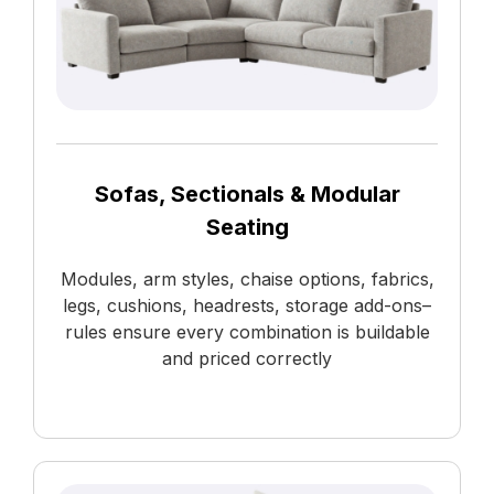
Sofas, Sectionals & Modular
Seating
Modules, arm styles, chaise options, fabrics,
legs, cushions, headrests, storage add-ons–
rules ensure every combination is buildable
and priced correctly