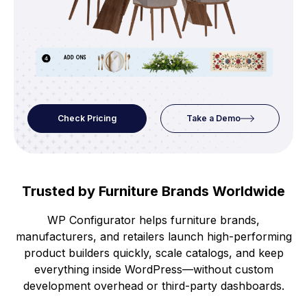
Check Pricing
Take a Demo
Trusted by Furniture Brands Worldwide
WP Configurator helps furniture brands,
manufacturers, and retailers launch high-performing
product builders quickly, scale catalogs, and keep
everything inside WordPress—without custom
development overhead or third-party dashboards.