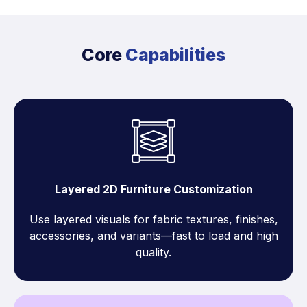
Core
Capabilities
Layered 2D Furniture Customization
Use layered visuals for fabric textures, finishes,
accessories, and variants—fast to load and high
quality.