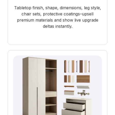
Tabletop finish, shape, dimensions, leg style,
chair sets, protective coatings–upsell
premium materials and show live upgrade
deltas instantly.