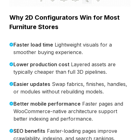
Why 2D Configurators Win for Most
Furniture Stores
Faster load time
Lightweight visuals for a
smoother buying experience.
Lower production cost
Layered assets are
typically cheaper than full 3D pipelines.
Easier updates
Swap fabrics, finishes, handles,
or modules without rebuilding models.
Better mobile performance
Faster pages and
WooCommerce-native architecture support
better indexing and performance.
SEO benefits
Faster-loading pages improve
crawlability, indexing, and search rankings.