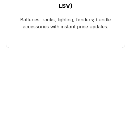
LSV)
Batteries, racks, lighting, fenders; bundle
accessories with instant price updates.