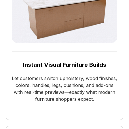
Instant Visual Furniture Builds
Let customers switch upholstery, wood finishes,
colors, handles, legs, cushions, and add-ons
with real-time previews—exactly what modern
furniture shoppers expect.