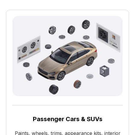
Passenger Cars & SUVs
Paints, wheels, trims, appearance kits, interior