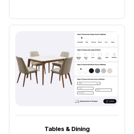
Tables & Dining