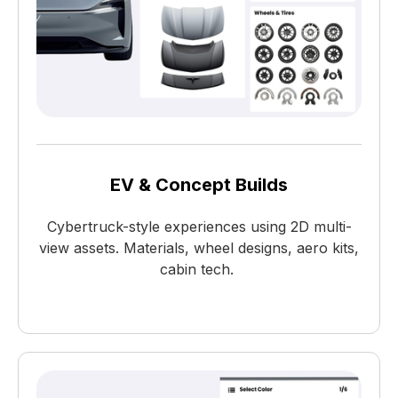
EV & Concept Builds
Cybertruck-style experiences using 2D multi-
view assets. Materials, wheel designs, aero kits,
cabin tech.