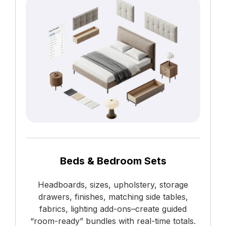
Beds & Bedroom Sets
Headboards, sizes, upholstery, storage
drawers, finishes, matching side tables,
fabrics, lighting add-ons–create guided
“room-ready” bundles with real-time totals.