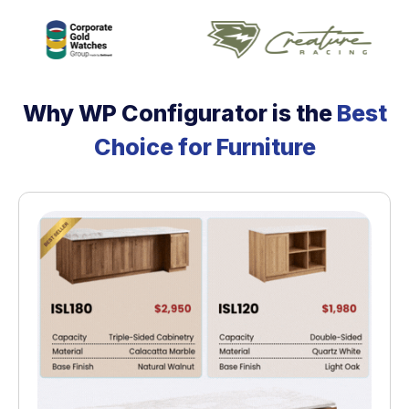
Why WP Configurator is the
Best
Choice for Furniture