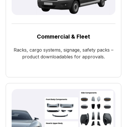
Commercial & Fleet
Racks, cargo systems, signage, safety packs –
product downloadables for approvals.