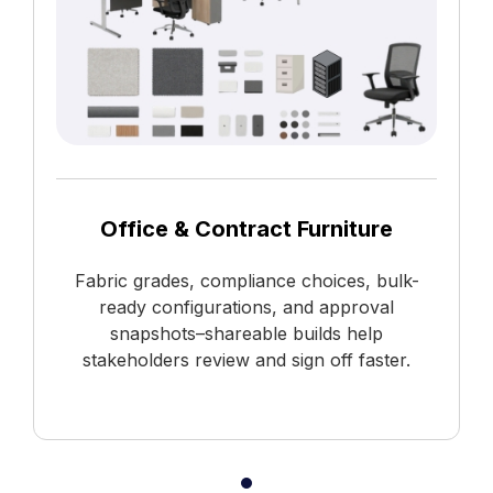
Office & Contract Furniture
Fabric grades, compliance choices, bulk-
ready configurations, and approval
snapshots–shareable builds help
stakeholders review and sign off faster.