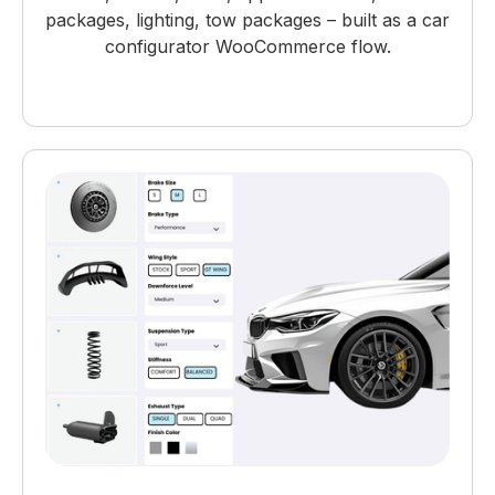
packages, lighting, tow packages – built as a car
configurator WooCommerce flow.