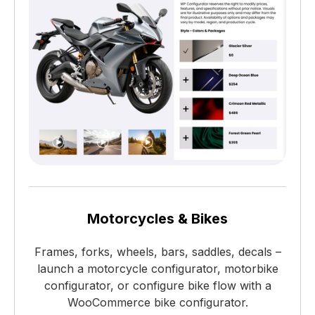
Motorcycles & Bikes
Frames, forks, wheels, bars, saddles, decals –
launch a motorcycle configurator, motorbike
configurator, or configure bike flow with a
WooCommerce bike configurator.