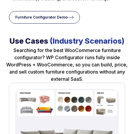
Furniture Configurator Demo
Use Cases
(Industry Scenarios)
Searching for the best WooCommerce furniture
configurator? WP Configurator runs fully inside
WordPress + WooCommerce, so you can build, price,
and sell custom furniture configurations without any
external SaaS.