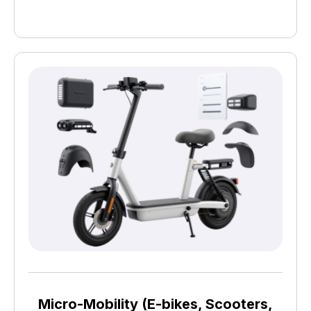
Micro-Mobility (E-bikes, Scooters,