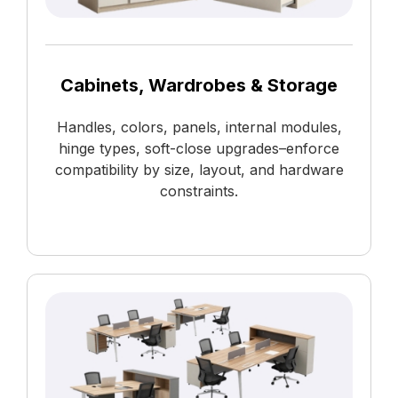
Cabinets, Wardrobes & Storage
Handles, colors, panels, internal modules,
hinge types, soft-close upgrades–enforce
compatibility by size, layout, and hardware
constraints.