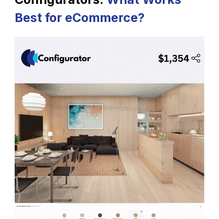
Best for eCommerce?