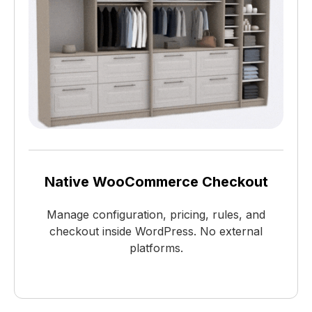
Native WooCommerce Checkout
Manage configuration, pricing, rules, and
checkout inside WordPress. No external
platforms.