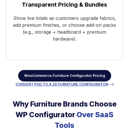
Transparent Pricing & Bundles
Show live totals as customers upgrade fabrics,
add premium finishes, or choose add-on packs
(e.g., storage + headboard + premium
hardware).
WooCommerce Furniture Configurator Pricing
CONVERT PSD TO A 2D FURNITURE CONFIGURATOR
Why Furniture Brands Choose
WP Configurator
Over SaaS
Tools