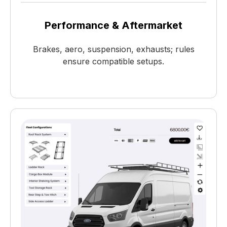
Performance & Aftermarket
Brakes, aero, suspension, exhausts; rules
ensure compatible setups.