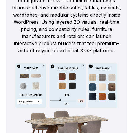
configurator for WooCommerce that helps
brands sell customizable sofas, tables, cabinets,
wardrobes, and modular systems directly inside
WordPress. Using layered 2D visuals, real-time
pricing, and compatibility rules, furniture
manufacturers and retailers can launch
interactive product builders that feel premium–
without relying on external SaaS platforms.