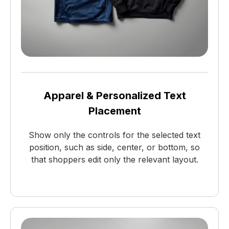
Apparel & Personalized Text
Placement
Show only the controls for the selected text
position, such as side, center, or bottom, so
that shoppers edit only the relevant layout.