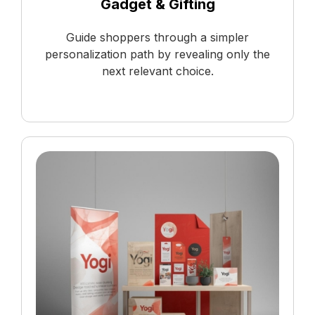
Gadget & Gifting
Guide shoppers through a simpler
personalization path by revealing only the
next relevant choice.