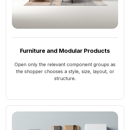
Furniture and Modular Products
Open only the relevant component groups as
the shopper chooses a style, size, layout, or
structure.