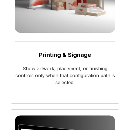
Printing & Signage
Show artwork, placement, or finishing
controls only when that configuration path is
selected.