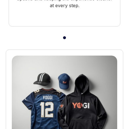
at every step.