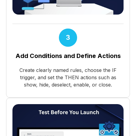
3
Add Conditions and Define Actions
Create clearly named rules, choose the IF
trigger, and set the THEN actions such as
show, hide, deselect, enable, or close.