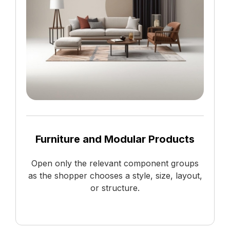
Furniture and Modular Products
Open only the relevant component groups
as the shopper chooses a style, size, layout,
or structure.