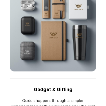
Gadget & Gifting
Guide shoppers through a simpler