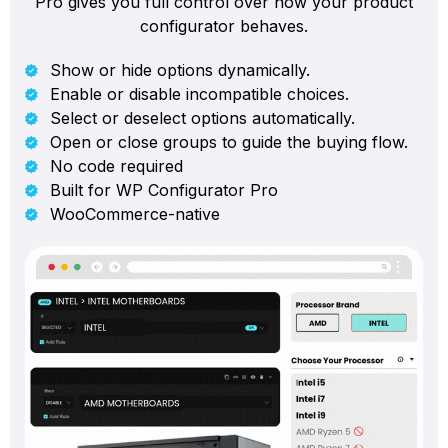
Pro gives you full control over how your product
configurator behaves.
Show or hide options dynamically.
Enable or disable incompatible choices.
Select or deselect options automatically.
Open or close groups to guide the buying flow.
No code required
Built for WP Configurator Pro
WooCommerce-native