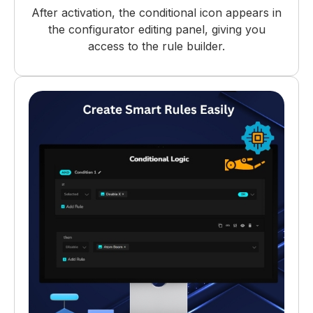
After activation, the conditional icon appears in
the configurator editing panel, giving you
access to the rule builder.