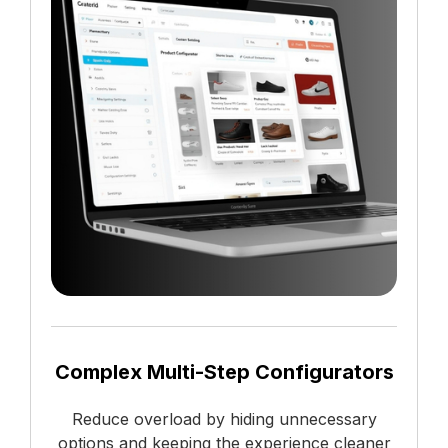
Complex Multi-Step Configurators
Reduce overload by hiding unnecessary
options and keeping the experience cleaner