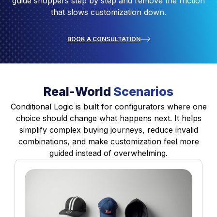
guide shoppers step by step and remove the friction
that slows customization down.
BOOK A CONSULTATION
Real-World
Scenarios
Conditional Logic is built for configurators where one
choice should change what happens next. It helps
simplify complex buying journeys, reduce invalid
combinations, and make customization feel more
guided instead of overwhelming.