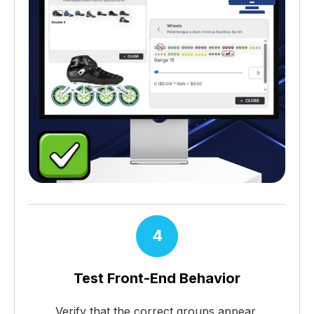
4
Test Front-End Behavior
Verify that the correct groups appear,