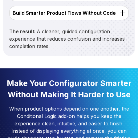
Build Smarter Product Flows Without Code
The result:
A cleaner, guided configuration
experience that reduces confusion and increases
completion rates.
Make Your Configurator Smarter
Without Making It Harder to Use
When product options depend on one another, the
Conditional Logic add-on helps you keep the
experience clean, intuitive, and easier to finish.
Instead of displaying everything at once, you can