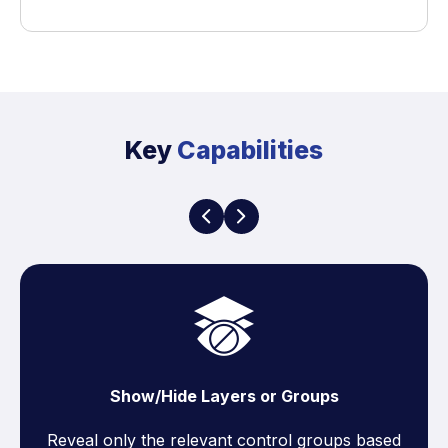
Key
Capabilities
Show/Hide Layers or Groups
Reveal only the relevant control groups based