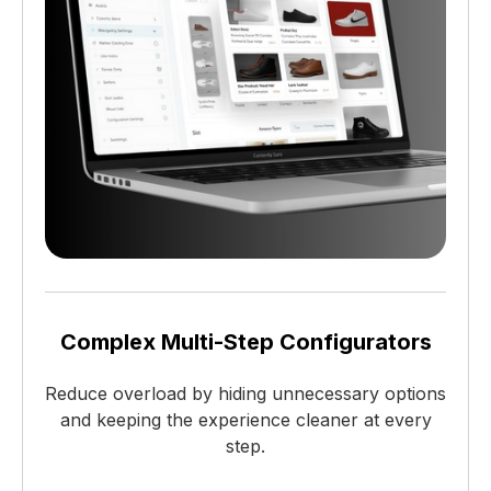
Complex Multi-Step Configurators
Reduce overload by hiding unnecessary options
and keeping the experience cleaner at every
step.