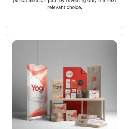
personalization path by revealing only the next
relevant choice.