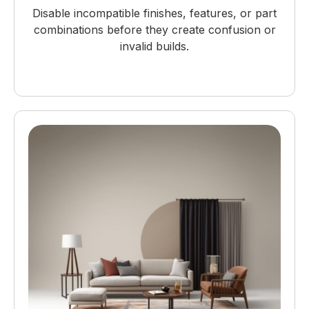
Disable incompatible finishes, features, or part
combinations before they create confusion or
invalid builds.