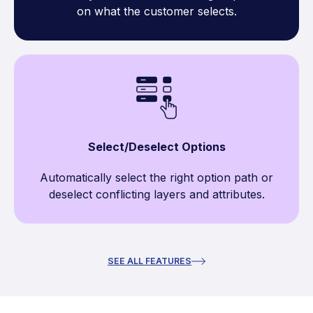
on what the customer selects.
Select/Deselect Options
Automatically select the right option path or
deselect conflicting layers and attributes.
SEE ALL FEATURES