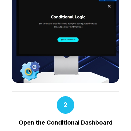
2
Open the Conditional Dashboard