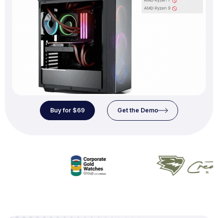
Buy for $69
Get the Demo