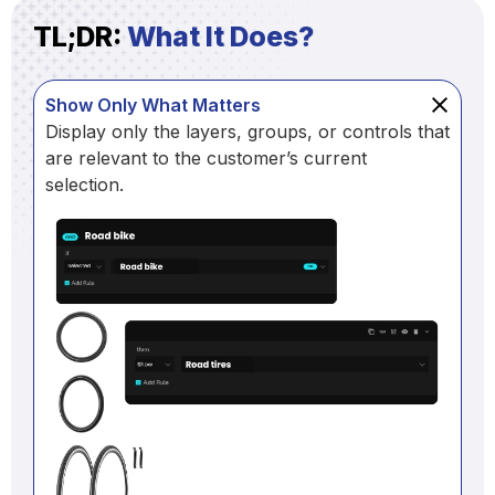
TL;DR:
What It Does?
Show Only What Matters
Display only the layers, groups, or controls that
are relevant to the customer’s current
selection.