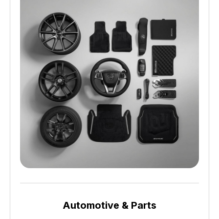
Automotive & Parts