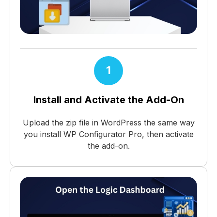
1
Install and Activate the Add-On
Upload the zip file in WordPress the same way
you install WP Configurator Pro, then activate
the add-on.