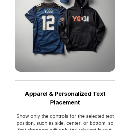
Apparel & Personalized Text
Placement
Show only the controls for the selected text
position, such as side, center, or bottom, so
that shoppers edit only the relevant layout.