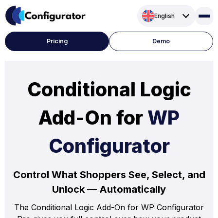
Skip
English
to
content
Pricing
Demo
Conditional Logic
Add-On for
WP
Configurator
Control What Shoppers See, Select, and
Unlock — Automatically
The Conditional Logic Add-On for WP Configurator