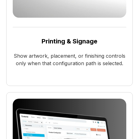
Printing & Signage
Show artwork, placement, or finishing controls
only when that configuration path is selected.