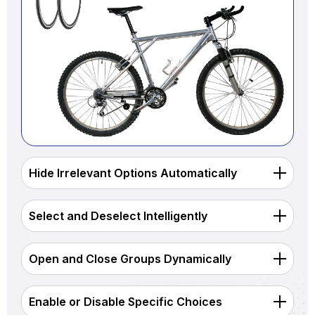
Hide Irrelevant Options Automatically
Select and Deselect Intelligently
Open and Close Groups Dynamically
Enable or Disable Specific Choices