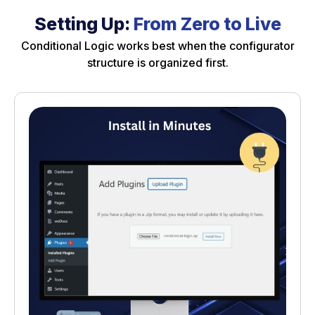
Setting Up:
From Zero to Live
Conditional Logic works best when the configurator
structure is organized first.