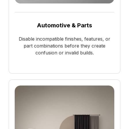
Automotive & Parts
Disable incompatible finishes, features, or
part combinations before they create
confusion or invalid builds.