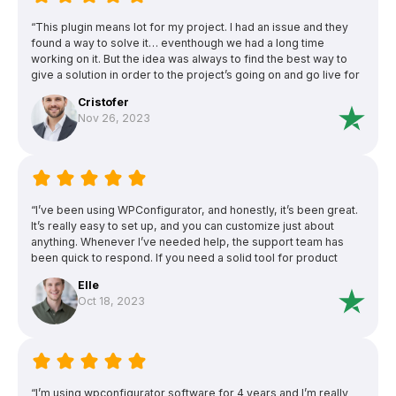
“This plugin means lot for my project. I had an issue and they
found a way to solve it… eventhough we had a long time
working on it. But the idea was always to find the best way to
give a solution in order to the project’s going on and go live for
customers’ benefit. I’m gratefull of this effort.This plugin means
Cristofer
lot for my project. I had an issue and they found a way to solve
Nov 26, 2023
it… eventhough we had a long time working on it. But the idea
was always to find the best way to give a solution in order to
the project’s going on and go live for customers’ benefit. I’m
gratefull of this effort.”
“I’ve been using WPConfigurator, and honestly, it’s been great.
It’s really easy to set up, and you can customize just about
anything. Whenever I’ve needed help, the support team has
been quick to respond. If you need a solid tool for product
configurators, this one’s a winner.”
Elle
Oct 18, 2023
“I’m using wpconfigurator software for 4 years and I’m really