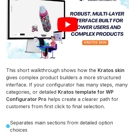
This short walkthrough shows how the
Kratos skin
gives complex product builders a more structured
interface. If your configurator has many steps, many
categories, or detailed
Kratos template for WP
Configurator Pro
helps create a clearer path for
customers from first click to final selection.
Separates main sections from detailed option
choices