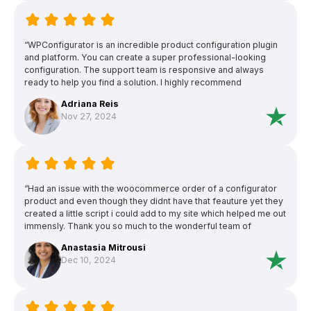
“WPConfigurator is an incredible product configuration plugin
and platform. You can create a super professional-looking
configuration. The support team is responsive and always
ready to help you find a solution. I highly recommend
WPConfigurator and their friendly and knowledgeable support
Adriana Reis
team.”
Nov 27, 2024
“Had an issue with the woocommerce order of a configurator
product and even though they didnt have that feauture yet they
created a little script i could add to my site which helped me out
immensly. Thank you so much to the wonderful team of
configurator pro!”
Anastasia Mitrousi
Dec 10, 2024