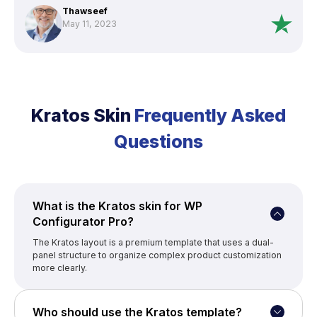
customization a breeze. The support team is exceptional and
Thawseef
even went above and beyond (But they a day or two fix to find
May 11, 2023
fix the issue, with my experience usually issues causes other
plugins). WPConfigurator is the ultimate choice if you need a
configurator for wordpress.”
Kratos Skin
Frequently Asked
Questions
What is the Kratos skin for WP
Configurator Pro?
The Kratos layout is a premium template that uses a dual-
panel structure to organize complex product customization
more clearly.
Who should use the Kratos template?