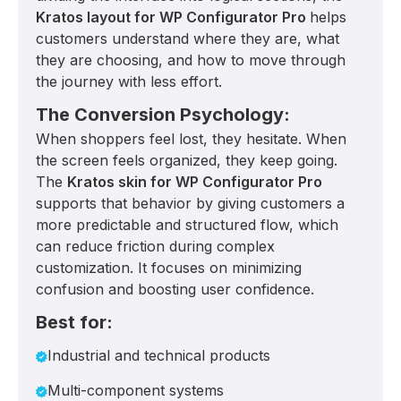
Kratos layout for WP Configurator Pro
helps
customers understand where they are, what
they are choosing, and how to move through
the journey with less effort.
The Conversion Psychology:
When shoppers feel lost, they hesitate. When
the screen feels organized, they keep going.
The
Kratos skin for WP Configurator Pro
supports that behavior by giving customers a
more predictable and structured flow, which
can reduce friction during complex
customization. It focuses on minimizing
confusion and boosting user confidence.
Best for:
Industrial and technical products
Multi-component systems