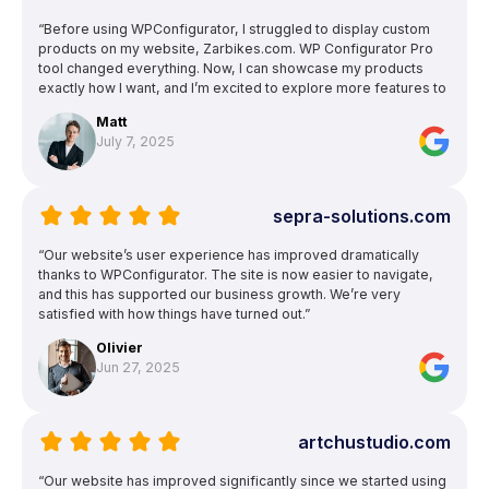
“Before using WPConfigurator, I struggled to display custom
products on my website, Zarbikes.com. WP Configurator Pro
tool changed everything. Now, I can showcase my products
exactly how I want, and I’m excited to explore more features to
enhance other areas of my site.”
Matt
July 7, 2025
sepra-solutions.com
“Our website’s user experience has improved dramatically
thanks to WPConfigurator. The site is now easier to navigate,
and this has supported our business growth. We’re very
satisfied with how things have turned out.”
Olivier
Jun 27, 2025
artchustudio.com
“Our website has improved significantly since we started using