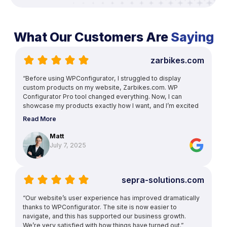
What Our Customers Are
Saying
zarbikes.com
“Before using WPConfigurator, I struggled to display
custom products on my website, Zarbikes.com. WP
Configurator Pro tool changed everything. Now, I can
showcase my products exactly how I want, and I’m excited
to explore more features to enhance other areas of my
Read More
site.”
Matt
July 7, 2025
sepra-solutions.com
“Our website’s user experience has improved dramatically
thanks to WPConfigurator. The site is now easier to
navigate, and this has supported our business growth.
We’re very satisfied with how things have turned out.”