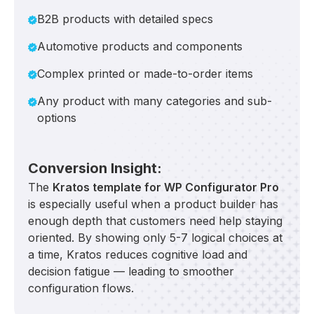
B2B products with detailed specs
Automotive products and components
Complex printed or made-to-order items
Any product with many categories and sub-
options
Conversion Insight:
The
Kratos template for WP Configurator Pro
is especially useful when a product builder has
enough depth that customers need help staying
oriented. By showing only 5-7 logical choices at
a time, Kratos reduces cognitive load and
decision fatigue — leading to smoother
configuration flows.