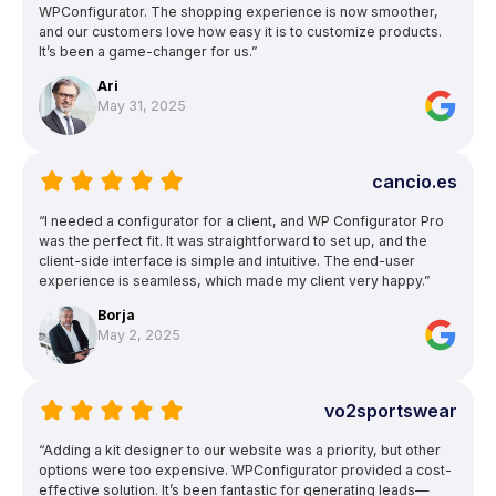
WPConfigurator. The shopping experience is now smoother,
and our customers love how easy it is to customize products.
It’s been a game-changer for us.”
Ari
May 31, 2025
cancio.es
“I needed a configurator for a client, and WP Configurator Pro
was the perfect fit. It was straightforward to set up, and the
client-side interface is simple and intuitive. The end-user
experience is seamless, which made my client very happy.”
Borja
May 2, 2025
vo2sportswear
“Adding a kit designer to our website was a priority, but other
options were too expensive. WPConfigurator provided a cost-
effective solution. It’s been fantastic for generating leads—