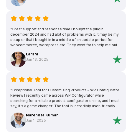
“Great support and response time I bought the plugin
december 2024 and had alot of problems with it. It may be my
setup or that i bought in in a middle of an update period for
woocommerce, wordpress etc. They went far to help me out
and was outstanding when it came to support and detailed
LarsM
responses. Unfortunately we couldn t find a solution that made
Jan 13, 2025
it to work since when one thing was fixed the next problem
showed up. They refunded me after they (and i) tried to solve
the problems. I m a bit sad since the plugin looks really
awesome and does everything i need. 5 stars for the hard
effort to help me out!”
“Exceptional Tool for Customizing Products – WP Configurator
Review I recently came across WP Configurator while
searching for a reliable product configurator online, and I must
say, it s a game changer! The tool is incredibly user-friendly
and allowed me to customize products exactly how I wanted
Narender Kumar
with just a few clicks. The interface is intuitive, making it easy
Jan 1, 2025
even for someone with minimal technical skills like myself to
navigate and use effectively.”