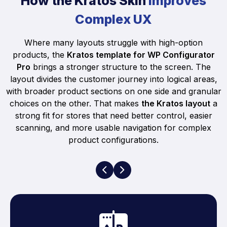
How the Kratos Skin
Improves
Complex UX
Where many layouts struggle with high-option
products, the
Kratos template for WP Configurator
Pro
brings a stronger structure to the screen. The
layout divides the customer journey into logical areas,
with broader product sections on one side and granular
choices on the other. That makes
the Kratos layout
a
strong fit for stores that need better control, easier
scanning, and more usable navigation for complex
product configurations.