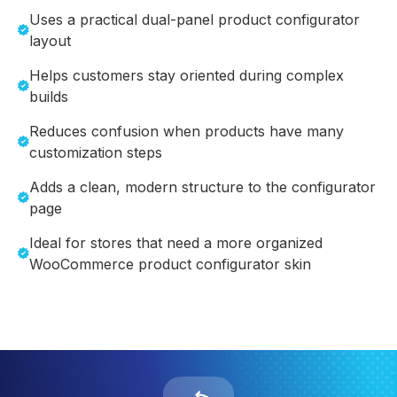
Uses a practical dual-panel product configurator
layout
Helps customers stay oriented during complex
builds
Reduces confusion when products have many
customization steps
Adds a clean, modern structure to the configurator
page
Ideal for stores that need a more organized
WooCommerce product configurator skin