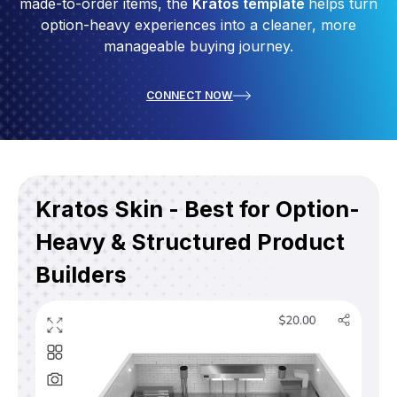
made-to-order items, the
Kratos template
helps turn
option-heavy experiences into a cleaner, more
manageable buying journey.
CONNECT NOW
Kratos Skin - Best for Option-
Heavy & Structured Product
Builders