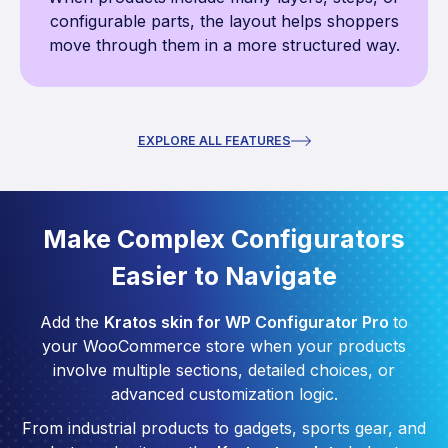
configurable parts, the layout helps shoppers
move through them in a more structured way.
EXPLORE ALL FEATURES
Make Complex Configurators
Easier to Navigate
Add the
Kratos skin for WP Configurator Pro
to
your WooCommerce store when your products
involve multiple sections, detailed choices, or
advanced customization logic.
From industrial products to gadgets, sports gear, and