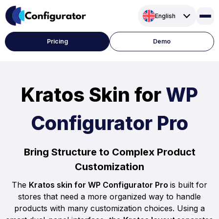
Skip
English
to
content
Pricing
Demo
Kratos Skin for
WP
Configurator Pro
Bring Structure to Complex Product
Customization
The
Kratos skin for WP Configurator Pro
is built for
stores that need a more organized way to handle
products with many customization choices. Using a