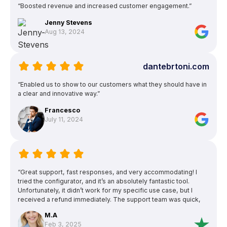
“Boosted revenue and increased customer engagement.”
Jenny Stevens
Aug 13, 2024
dantebrtoni.com
“Enabled us to show to our customers what they should have in
a clear and innovative way.”
Francesco
July 11, 2024
“Great support, fast responses, and very accommodating! I
tried the configurator, and it’s an absolutely fantastic tool.
Unfortunately, it didn’t work for my specific use case, but I
received a refund immediately. The support team was quick,
friendly, reliable, and very professional. Highly recommended!”
M.A
Feb 3, 2025