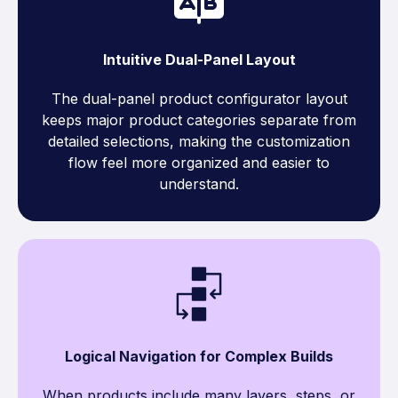
Intuitive Dual-Panel Layout
The dual-panel product configurator layout
keeps major product categories separate from
detailed selections, making the customization
flow feel more organized and easier to
understand.
Logical Navigation for Complex Builds
When products include many layers, steps, or