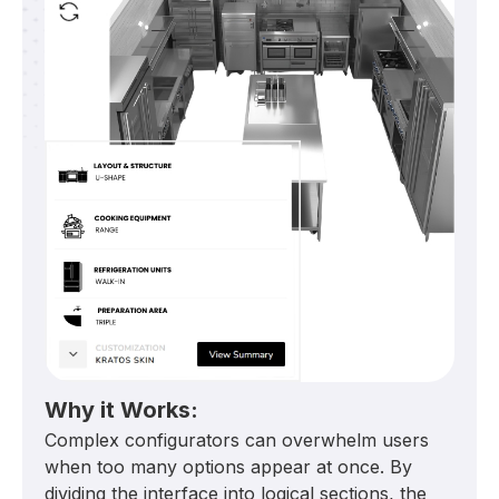
Why it Works:
Complex configurators can overwhelm users
when too many options appear at once. By
dividing the interface into logical sections, the