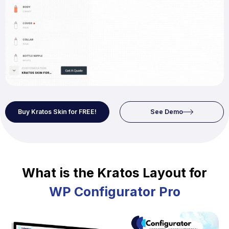
Buy Kratos Skin for FREE!
See Demo
What is the Kratos Layout for
WP Configurator Pro