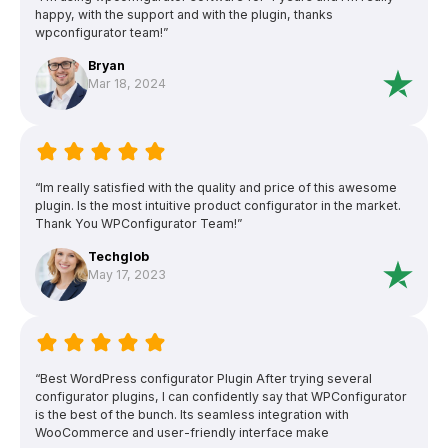
happy, with the support and with the plugin, thanks
wpconfigurator team!”
Bryan
Mar 18, 2024
“Im really satisfied with the quality and price of this awesome
plugin. Is the most intuitive product configurator in the market.
Thank You WPConfigurator Team!”
Techglob
May 17, 2023
“Best WordPress configurator Plugin After trying several
configurator plugins, I can confidently say that WPConfigurator
is the best of the bunch. Its seamless integration with
WooCommerce and user-friendly interface make