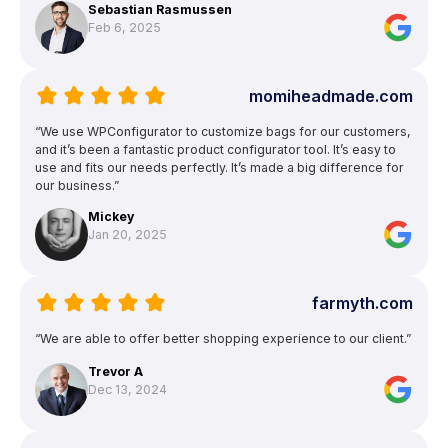
Sebastian Rasmussen
Feb 6, 2025
momiheadmade.com
“We use WPConfigurator to customize bags for our customers,
and it’s been a fantastic product configurator tool. It’s easy to
use and fits our needs perfectly. It’s made a big difference for
our business.”
Mickey
Jan 20, 2025
farmyth.com
“We are able to offer better shopping experience to our client.”
Trevor A
Dec 13, 2024