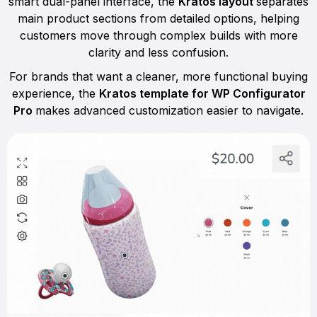
smart dual-panel interface, the
Kratos layout
separates
main product sections from detailed options, helping
customers move through complex builds with more
clarity and less confusion.
For brands that want a cleaner, more functional buying
experience, the
Kratos template for WP Configurator
Pro
makes advanced customization easier to navigate.