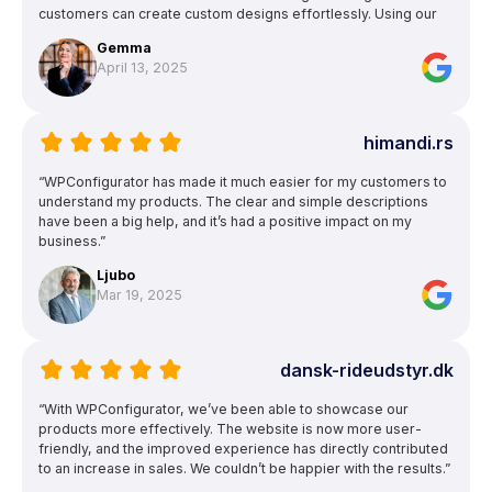
customers can create custom designs effortlessly. Using our
own garment patterns ensures accurate previews, and the
Gemma
ability to upload text and images for logos and squad numbers
April 13, 2025
is a huge bonus.”
himandi.rs
“WPConfigurator has made it much easier for my customers to
understand my products. The clear and simple descriptions
have been a big help, and it’s had a positive impact on my
business.”
Ljubo
Mar 19, 2025
dansk-rideudstyr.dk
“With WPConfigurator, we’ve been able to showcase our
products more effectively. The website is now more user-
friendly, and the improved experience has directly contributed
to an increase in sales. We couldn’t be happier with the results.”