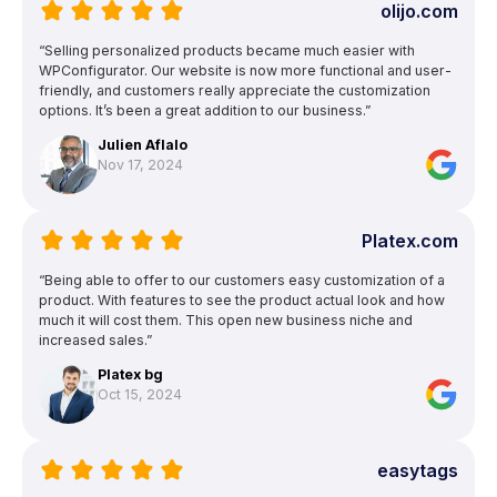
olijo.com
“Selling personalized products became much easier with
WPConfigurator. Our website is now more functional and user-
friendly, and customers really appreciate the customization
options. It’s been a great addition to our business.”
Julien Aflalo
Nov 17, 2024
Platex.com
“Being able to offer to our customers easy customization of a
product. With features to see the product actual look and how
much it will cost them. This open new business niche and
increased sales.”
Platex bg
Oct 15, 2024
easytags