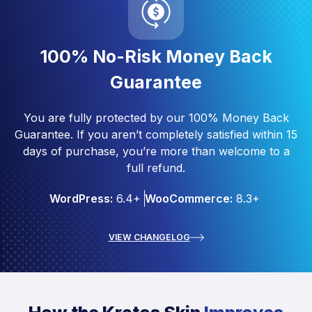
100% No-Risk Money Back
Guarantee
You are fully protected by our 100% Money Back
Guarantee. If you aren’t completely satisfied within 15
days of purchase, you’re more than welcome to a
full refund.
WordPress:
6.4+
WooCommerce:
8.3+
VIEW CHANGELOG