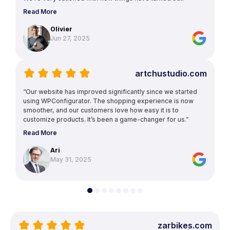
Read More
Olivier
Jun 27, 2025
artchustudio.com
“Our website has improved significantly since we started
using WPConfigurator. The shopping experience is now
smoother, and our customers love how easy it is to
customize products. It’s been a game-changer for us.”
Read More
Ari
May 31, 2025
zarbikes.com