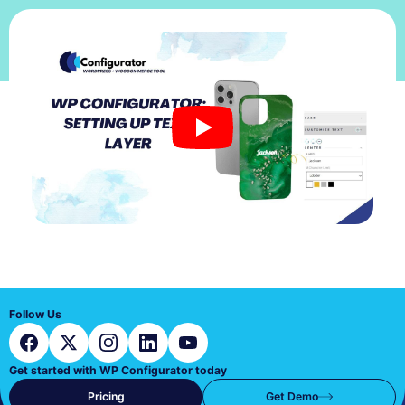
Follow Us
Get started with WP Configurator today
Pricing
Get Demo