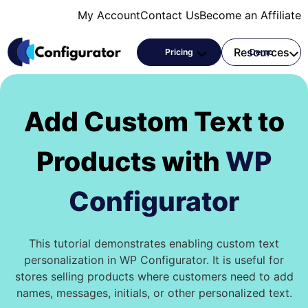
Skip
My Account
Contact Us
Become an Affiliate
to
content
Products
Resources
Pricing
Demo
Add Custom Text to
Products with
WP
Configurator
This tutorial demonstrates enabling custom text
personalization in WP Configurator. It is useful for
stores selling products where customers need to add
names, messages, initials, or other personalized text.