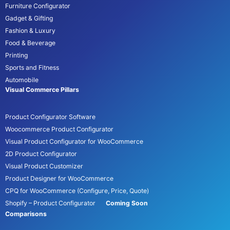
Furniture Configurator
Gadget & Gifting
Fashion & Luxury
Food & Beverage
Printing
Sports and Fitness
Automobile
Visual Commerce Pillars
Product Configurator Software
Woocommerce Product Configurator
Visual Product Configurator for WooCommerce
2D Product Configurator
Visual Product Customizer
Product Designer for WooCommerce
CPQ for WooCommerce (Configure, Price, Quote)
Shopify – Product Configurator
Coming Soon
Comparisons