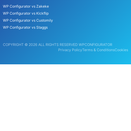
WP Configurator vs Zakeke
WP Configurator vs Kickflip
WP Configurator vs Customily
WP Configurator vs Staggs
COPYRIGHT © 2026 ALL RIGHTS RESERVED WPCONFIGURATOR
Privacy Policy
Terms & Conditions
Cookies