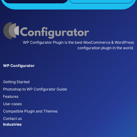
WP Configurator Plugin is the best WooCommerce & WordPress
configuration plugin in the world.
WP Configurator
Getting Started
Photoshop to WP Configurator Guide
Features
Use-cases
Compatible Plugin and Themes
Contact us
Industries