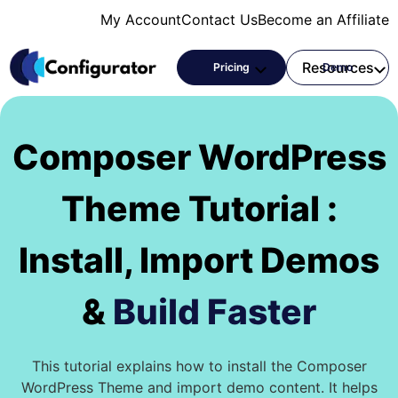
Skip
My Account
Contact Us
Become an Affiliate
to
content
Products
Resources
Pricing
Demo
Composer WordPress
Theme Tutorial :
Install, Import Demos
&
Build Faster
This tutorial explains how to install the Composer
WordPress Theme and import demo content. It helps