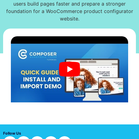
users build pages faster and prepare a stronger
foundation for a WooCommerce product configurator
website.
Follow Us