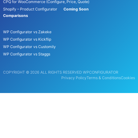
CPQ for WooCommerce (Configure, Price, Quote)
Shopify – Product Configurator
Coming Soon
Comparisons
WP Configurator vs Zakeke
WP Configurator vs Kickflip
WP Configurator vs Customily
WP Configurator vs Staggs
COPYRIGHT © 2026 ALL RIGHTS RESERVED WPCONFIGURATOR
Privacy Policy
Terms & Conditions
Cookies