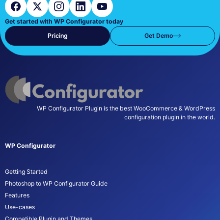
Get started with WP Configurator today
Pricing
Get Demo
WP Configurator Plugin is the best WooCommerce & WordPress
configuration plugin in the world.
WP Configurator
Getting Started
Photoshop to WP Configurator Guide
Features
Use-cases
Compatible Plugin and Themes