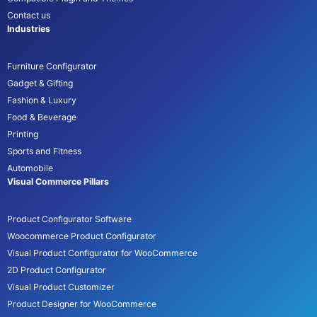
Contact us
Industries
Furniture Configurator
Gadget & Gifting
Fashion & Luxury
Food & Beverage
Printing
Sports and Fitness
Automobile
Visual Commerce Pillars
Product Configurator Software
Woocommerce Product Configurator
Visual Product Configurator for WooCommerce
2D Product Configurator
Visual Product Customizer
Product Designer for WooCommerce