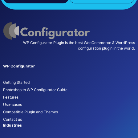
WP Configurator Plugin is the best WooCommerce & WordPress
configuration plugin in the world.
WP Configurator
Getting Started
Photoshop to WP Configurator Guide
Features
Use-cases
Compatible Plugin and Themes
Contact us
Industries