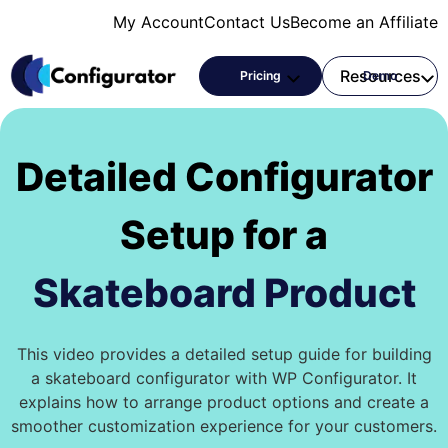
Skip
My Account
Contact Us
Become an Affiliate
to
content
Products
Resources
Pricing
Demo
Detailed Configurator
Setup for a
Skateboard Product
This video provides a detailed setup guide for building
a skateboard configurator with WP Configurator. It
explains how to arrange product options and create a
smoother customization experience for your customers.