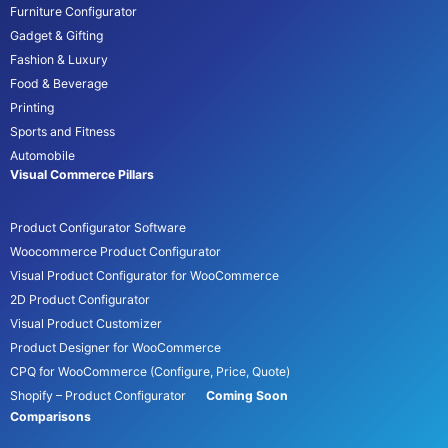
Furniture Configurator
Gadget & Gifting
Fashion & Luxury
Food & Beverage
Printing
Sports and Fitness
Automobile
Visual Commerce Pillars
Product Configurator Software
Woocommerce Product Configurator
Visual Product Configurator for WooCommerce
2D Product Configurator
Visual Product Customizer
Product Designer for WooCommerce
CPQ for WooCommerce (Configure, Price, Quote)
Shopify – Product Configurator
Coming Soon
Comparisons