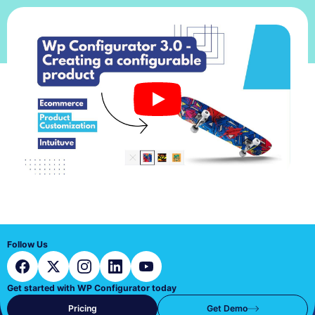
Follow Us
Get started with WP Configurator today
Pricing
Get Demo