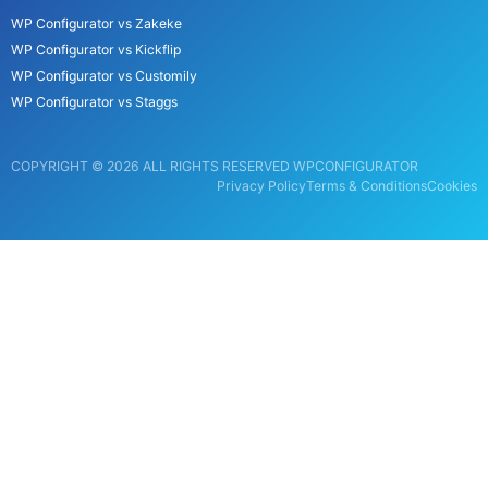
WP Configurator vs Zakeke
WP Configurator vs Kickflip
WP Configurator vs Customily
WP Configurator vs Staggs
COPYRIGHT © 2026 ALL RIGHTS RESERVED WPCONFIGURATOR
Privacy Policy
Terms & Conditions
Cookies