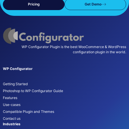
Pricing
Get Demo
WP Configurator Plugin is the best WooCommerce & WordPress
configuration plugin in the world.
WP Configurator
Getting Started
Photoshop to WP Configurator Guide
Features
Use-cases
Compatible Plugin and Themes
Contact us
Industries