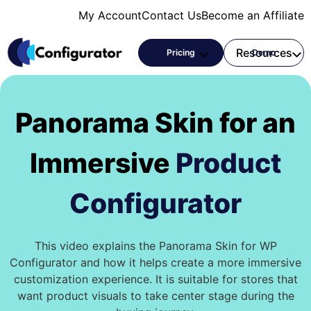
Skip
My Account
Contact Us
Become an Affiliate
to
content
Products
Resources
Pricing
Demo
Panorama Skin for an
Immersive
Product
Configurator
This video explains the Panorama Skin for WP
Configurator and how it helps create a more immersive
customization experience. It is suitable for stores that
want product visuals to take center stage during the