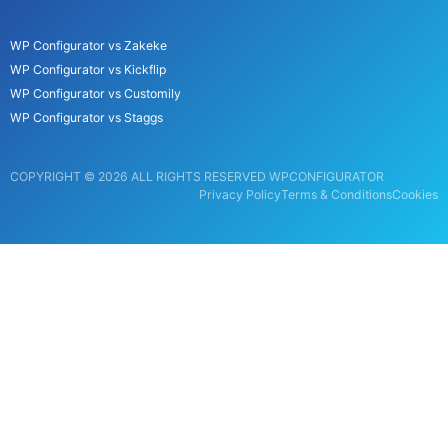
WP Configurator vs Zakeke
WP Configurator vs Kickflip
WP Configurator vs Customily
WP Configurator vs Staggs
COPYRIGHT © 2026 ALL RIGHTS RESERVED WPCONFIGURATOR
Privacy Policy
Terms & Conditions
Cookies