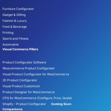
Furniture Configurator
Gadget & Gifting
Fashion & Luxury
Food & Beverage
Printing
Sports and Fitness
Automobile
Visual Commerce Pillars
Product Configurator Software
Woocommerce Product Configurator
Visual Product Configurator for WooCommerce
2D Product Configurator
Visual Product Customizer
Product Designer for WooCommerce
CPQ for WooCommerce (Configure, Price, Quote)
Shopify – Product Configurator
Coming Soon
Comparisons