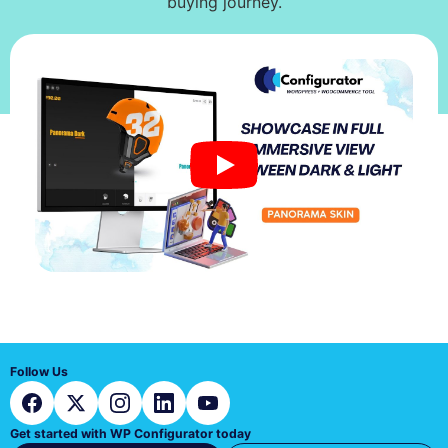
buying journey.
Follow Us
Get started with WP Configurator today