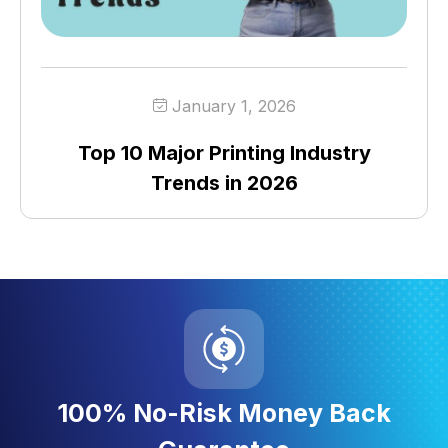
January 1, 2026
Top 10 Major Printing Industry
Trends in 2026
100% No-Risk Money Back