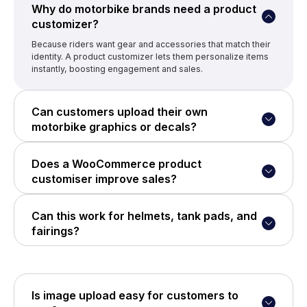
Why do motorbike brands need a product
customizer?
Because riders want gear and accessories that match their
identity. A product customizer lets them personalize items
instantly, boosting engagement and sales.
Can customers upload their own
motorbike graphics or decals?
Yes, with WP Configurator’s Custom Image Upload Add-on,
customers can upload artwork, logos, and custom designs
Does a WooCommerce product
directly to the product.
customiser improve sales?
Absolutely, personalized products have higher perceived
value, better customer satisfaction, and lower return rates.
Can this work for helmets, tank pads, and
fairings?
Yes, WP Configurator supports complex products with
multiple design layers — perfect for helmets, fairings,
wraps, jackets, and more.
Is image upload easy for customers to