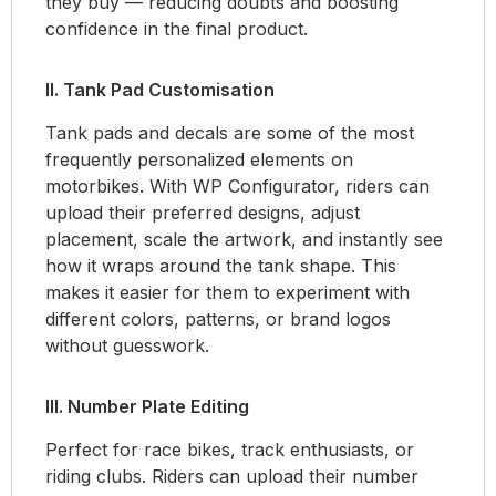
they buy — reducing doubts and boosting
confidence in the final product.
II. Tank Pad Customisation
Tank pads and decals are some of the most
frequently personalized elements on
motorbikes. With WP Configurator, riders can
upload their preferred designs, adjust
placement, scale the artwork, and instantly see
how it wraps around the tank shape. This
makes it easier for them to experiment with
different colors, patterns, or brand logos
without guesswork.
III. Number Plate Editing
Perfect for race bikes, track enthusiasts, or
riding clubs. Riders can upload their number