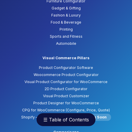
Furniture Configurator
Gadget & Gifting
Fashion & Luxury
Food & Beverage
Printing
Sports and Fitness
Automobile
Visual Commerce Pillars
Product Configurator Software
Woocommerce Product Configurator
Visual Product Configurator for WooCommerce
2D Product Configurator
Visual Product Customizer
Product Designer for WooCommerce
CPQ for WooCommerce (Configure, Price, Quote)
Shopify – Product Configurator
Coming Soon
☰ Table of Contents