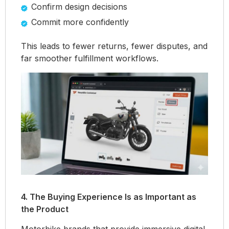
Confirm design decisions
Commit more confidently
This leads to fewer returns, fewer disputes, and
far smoother fulfillment workflows.
4. The Buying Experience Is as Important as
the Product
Motorbike brands that provide immersive digital