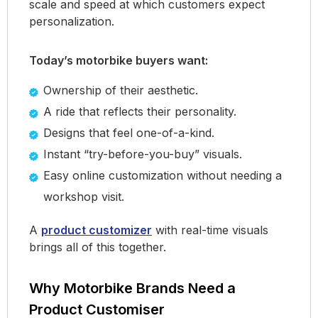
scale and speed at which customers expect
personalization.
Today’s motorbike buyers want:
Ownership of their aesthetic.
A ride that reflects their personality.
Designs that feel one-of-a-kind.
Instant “try-before-you-buy” visuals.
Easy online customization without needing a
workshop visit.
A
product customizer
with real-time visuals
brings all of this together.
Why Motorbike Brands Need a
Product Customiser