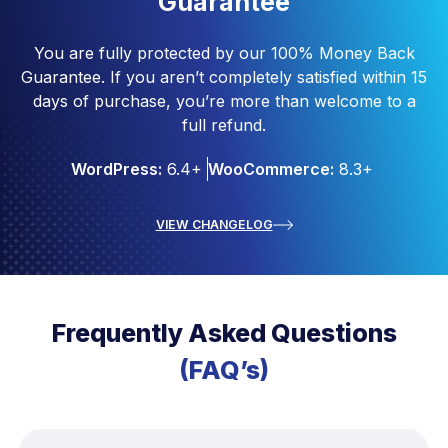
Guarantee
You are fully protected by our 100% Money Back
Guarantee. If you aren’t completely satisfied within 15
days of purchase, you’re more than welcome to a
full refund.
WordPress:
6.4+
WooCommerce:
8.3+
VIEW CHANGELOG
Frequently Asked Questions
(FAQ’s)