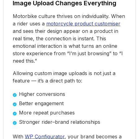
Image Upload Changes Everything
Motorbike culture thrives on individuality. When
a rider uses a
motorcycle product customiser
and sees their design appear on a product in
real time, the connection is instant. This
emotional interaction is what turns an online
store experience from “I’m just browsing” to “I
need this.”
Allowing custom image uploads is not just a
feature — it’s a direct path to:
Higher conversions
Better engagement
More repeat purchases
Stronger rider–brand relationships
With
WP Configurator
, your brand becomes a