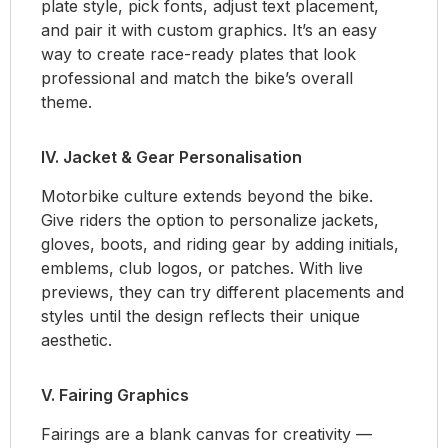
plate style, pick fonts, adjust text placement,
and pair it with custom graphics. It’s an easy
way to create race-ready plates that look
professional and match the bike’s overall
theme.
IV. Jacket & Gear Personalisation
Motorbike culture extends beyond the bike.
Give riders the option to personalize jackets,
gloves, boots, and riding gear by adding initials,
emblems, club logos, or patches. With live
previews, they can try different placements and
styles until the design reflects their unique
aesthetic.
V. Fairing Graphics
Fairings are a blank canvas for creativity —