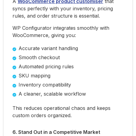
A
WooCommerce product customiser
that
syncs perfectly with your inventory, pricing
rules, and order structure is essential.
WP Configurator integrates smoothly with
WooCommerce, giving you:
Accurate variant handling
Smooth checkout
Automated pricing rules
SKU mapping
Inventory compatibility
A cleaner, scalable workflow
This reduces operational chaos and keeps
custom orders organized.
6. Stand Out in a Competitive Market