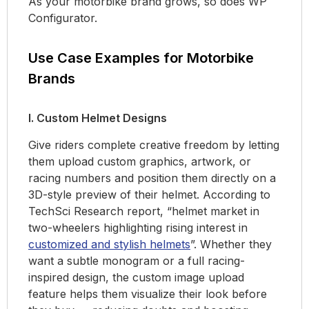
As your motorbike brand grows, so does WP
Configurator.
Use Case Examples for Motorbike
Brands
I. Custom Helmet Designs
Give riders complete creative freedom by letting
them upload custom graphics, artwork, or
racing numbers and position them directly on a
3D-style preview of their helmet. According to
TechSci Research report, “helmet market in
two-wheelers highlighting rising interest in
customized and stylish helmets
”. Whether they
want a subtle monogram or a full racing-
inspired design, the custom image upload
feature helps them visualize their look before