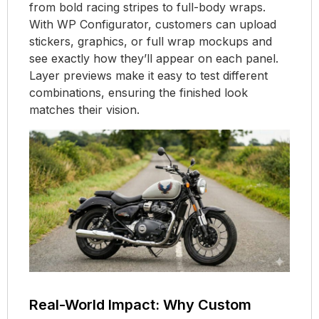
from bold racing stripes to full-body wraps.
With WP Configurator, customers can upload
stickers, graphics, or full wrap mockups and
see exactly how they’ll appear on each panel.
Layer previews make it easy to test different
combinations, ensuring the finished look
matches their vision.
Real-World Impact: Why Custom