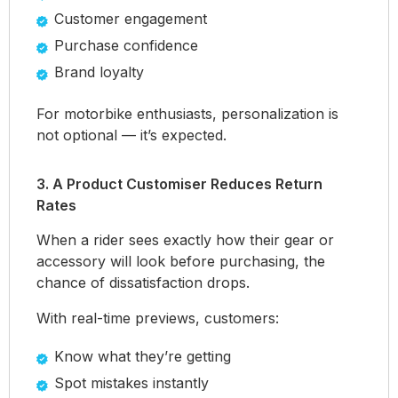
Customer engagement
Purchase confidence
Brand loyalty
For motorbike enthusiasts, personalization is
not optional — it’s expected.
3. A Product Customiser Reduces Return
Rates
When a rider sees exactly how their gear or
accessory will look before purchasing, the
chance of dissatisfaction drops.
With real-time previews, customers:
Know what they’re getting
Spot mistakes instantly