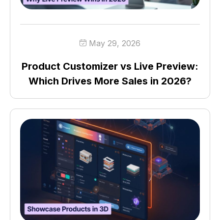
May 29, 2026
Product Customizer vs Live Preview:
Which Drives More Sales in 2026?