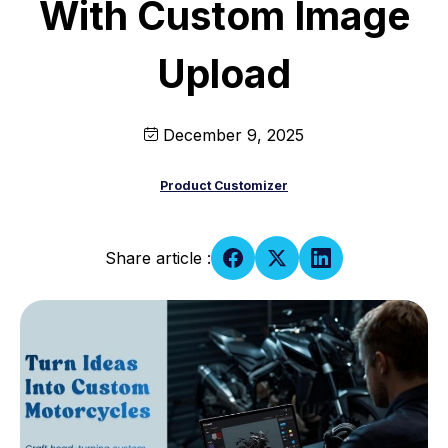
With Custom Image
Upload
December 9, 2025
Product Customizer
Share article :