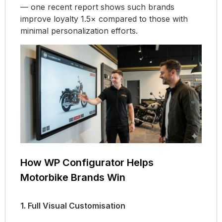
— one recent report shows such brands
improve loyalty 1.5× compared to those with
minimal personalization efforts.
How WP Configurator Helps
Motorbike Brands Win
1. Full Visual Customisation