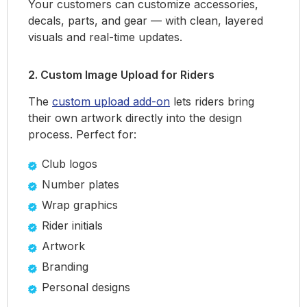
Your customers can customize accessories,
decals, parts, and gear — with clean, layered
visuals and real-time updates.
2. Custom Image Upload for Riders
The
custom upload add-on
lets riders bring
their own artwork directly into the design
process. Perfect for:
Club logos
Number plates
Wrap graphics
Rider initials
Artwork
Branding
Personal designs