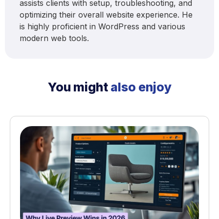
assists clients with setup, troubleshooting, and
optimizing their overall website experience. He
is highly proficient in WordPress and various
modern web tools.
You might
also enjoy