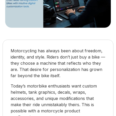
Motorcycling has always been about freedom,
identity, and style. Riders don’t just buy a bike —
they choose a machine that reflects who they
are. That desire for personalization has grown
far beyond the bike itself.
Today’s motorbike enthusiasts want custom
helmets, tank graphics, decals, wraps,
accessories, and unique modifications that
make their ride unmistakably theirs. This is
possible with a motorcycle product