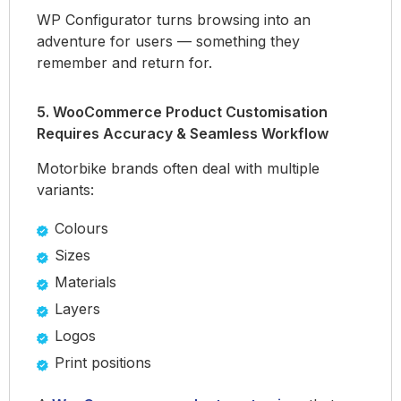
WP Configurator turns browsing into an
adventure for users — something they
remember and return for.
5. WooCommerce Product Customisation
Requires Accuracy & Seamless Workflow
Motorbike brands often deal with multiple
variants:
Colours
Sizes
Materials
Layers
Logos
Print positions