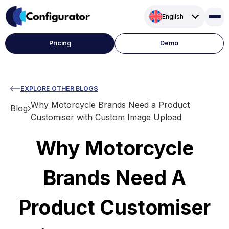
Skip
English
to
content
Pricing
Demo
EXPLORE OTHER BLOGS
Why Motorcycle Brands Need a Product
Blog
Customiser with Custom Image Upload
Why Motorcycle
Brands Need A
Product Customiser