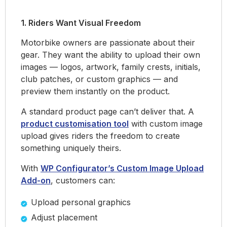
1. Riders Want Visual Freedom
Motorbike owners are passionate about their
gear. They want the ability to upload their own
images — logos, artwork, family crests, initials,
club patches, or custom graphics — and
preview them instantly on the product.
A standard product page can’t deliver that. A
product customisation tool
with custom image
upload gives riders the freedom to create
something uniquely theirs.
With
WP Configurator’s Custom Image Upload
Add-on
, customers can:
Upload personal graphics
Adjust placement