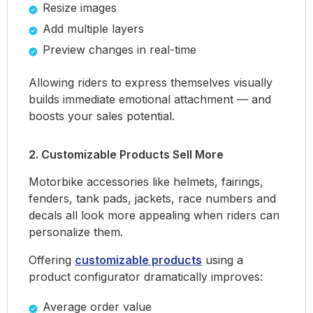
Resize images
Add multiple layers
Preview changes in real-time
Allowing riders to express themselves visually
builds immediate emotional attachment — and
boosts your sales potential.
2. Customizable Products Sell More
Motorbike accessories like helmets, fairings,
fenders, tank pads, jackets, race numbers and
decals all look more appealing when riders can
personalize them.
Offering
customizable products
using a
product configurator dramatically improves:
Average order value