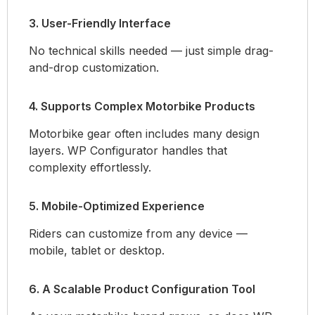
3. User-Friendly Interface
No technical skills needed — just simple drag-
and-drop customization.
4. Supports Complex Motorbike Products
Motorbike gear often includes many design
layers. WP Configurator handles that
complexity effortlessly.
5. Mobile-Optimized Experience
Riders can customize from any device —
mobile, tablet or desktop.
6. A Scalable Product Configuration Tool