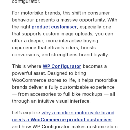
configurator.
For motorbike brands, this shift in consumer
behaviour presents a massive opportunity. With
the right
product customiser
, especially one
that supports custom image uploads, you can
offer a deeper, more interactive buying
experience that attracts riders, boosts
conversions, and strengthens brand loyalty.
This is where
WP Configurator
becomes a
powerful asset. Designed to bring
WooCommerce stores to life, it helps motorbike
brands deliver a fully customizable experience
— from accessories to full bike mockups — all
through an intuitive visual interface.
Let’s explore
why a modern motorcycle brand
needs a
WooCommerce product customiser
and how WP Configurator makes customization