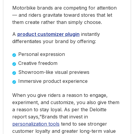
Motorbike brands are competing for attention
— and riders gravitate toward stores that let
them create rather than simply choose.
A
product customizer plugin
instantly
differentiates your brand by offering:
Personal expression
Creative freedom
Showroom-like visual previews
Immersive product experience
When you give riders a reason to engage,
experiment, and customize, you also give them
a reason to stay loyal. As per the Deloitte
report says,”Brands that invest in
personalization tools
tend to see stronger
customer loyalty and greater long-term value