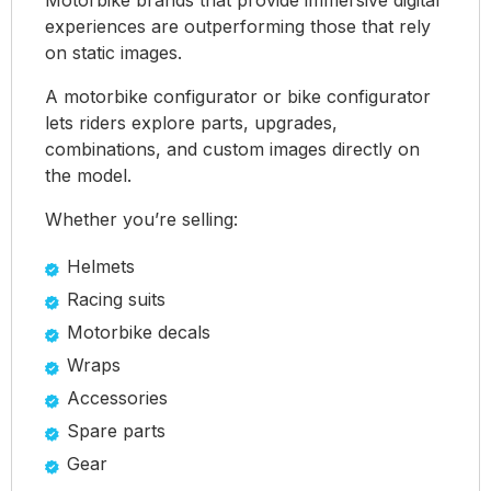
experiences are outperforming those that rely
on static images.
A motorbike configurator or bike configurator
lets riders explore parts, upgrades,
combinations, and custom images directly on
the model.
Whether you’re selling:
Helmets
Racing suits
Motorbike decals
Wraps
Accessories
Spare parts
Gear