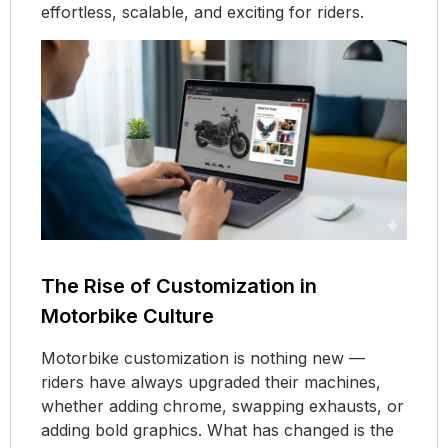
effortless, scalable, and exciting for riders.
The Rise of Customization in
Motorbike Culture
Motorbike customization is nothing new —
riders have always upgraded their machines,
whether adding chrome, swapping exhausts, or
adding bold graphics. What has changed is the