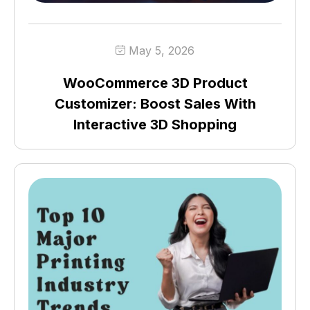
May 5, 2026
WooCommerce 3D Product
Customizer: Boost Sales With
Interactive 3D Shopping