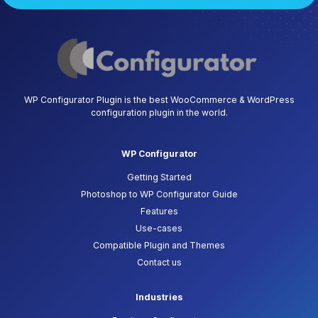
WP Configurator Plugin is the best WooCommerce & WordPress
configuration plugin in the world.
WP Configurator
Getting Started
Photoshop to WP Configurator Guide
Features
Use-cases
Compatible Plugin and Themes
Contact us
Industries