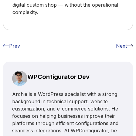
digital custom shop — without the operational
complexity.
Prev
Next
WPConfigurator Dev
Archie is a WordPress specialist with a strong
background in technical support, website
customization, and e-commerce solutions. He
focuses on helping businesses improve their
platforms through efficient configurations and
seamless integrations. At WPConfigurator, he