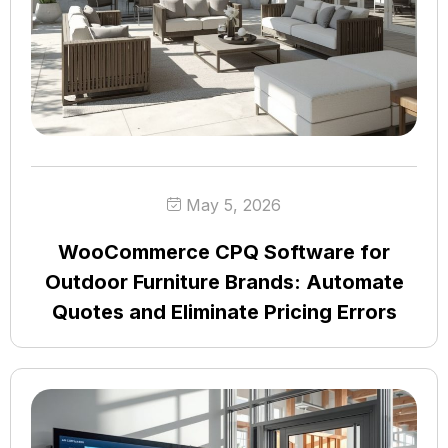
May 5, 2026
WooCommerce CPQ Software for
Outdoor Furniture Brands: Automate
Quotes and Eliminate Pricing Errors