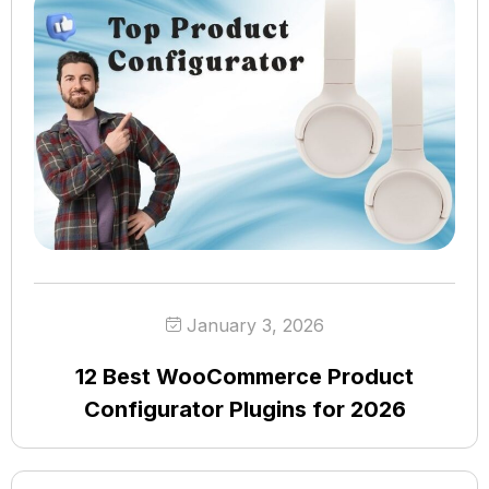
January 3, 2026
12 Best WooCommerce Product
Configurator Plugins for 2026