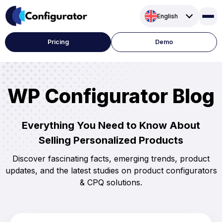
Skip
English
to
content
Pricing
Demo
WP Configurator Blog
Everything You Need to Know About
Selling Personalized Products
Discover fascinating facts, emerging trends, product
updates, and the latest studies on product configurators
& CPQ solutions.