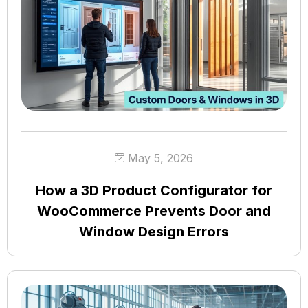
May 5, 2026
How a 3D Product Configurator for
WooCommerce Prevents Door and
Window Design Errors