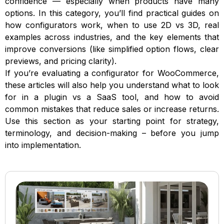
confidence — especially when products have many
options. In this category, you’ll find practical guides on
how configurators work, when to use 2D vs 3D, real
examples across industries, and the key elements that
improve conversions (like simplified option flows, clear
previews, and pricing clarity).
If you’re evaluating a configurator for WooCommerce,
these articles will also help you understand what to look
for in a plugin vs a SaaS tool, and how to avoid
common mistakes that reduce sales or increase returns.
Use this section as your starting point for strategy,
terminology, and decision-making – before you jump
into implementation.