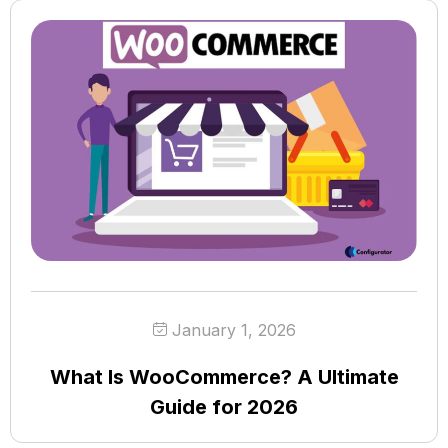
January 1, 2026
What Is WooCommerce? A Ultimate
Guide for 2026