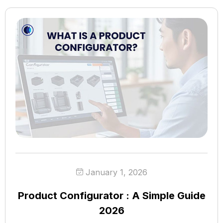
January 1, 2026
Product Configurator : A Simple Guide
2026