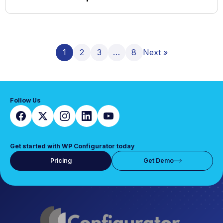
1
2
3
…
8
Next »
Follow Us
Get started with WP Configurator today
Pricing
Get Demo