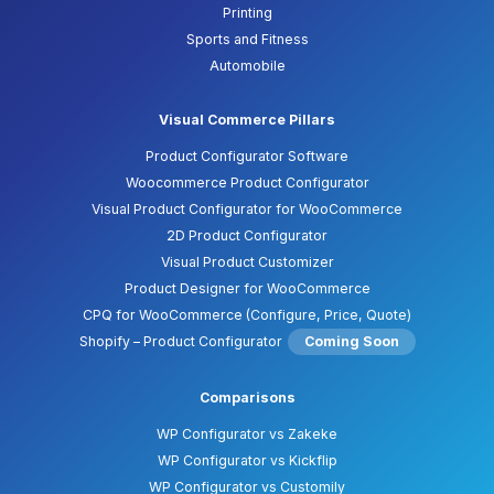
Printing
Sports and Fitness
Automobile
Visual Commerce Pillars
Product Configurator Software
Woocommerce Product Configurator
Visual Product Configurator for WooCommerce
2D Product Configurator
Visual Product Customizer
Product Designer for WooCommerce
CPQ for WooCommerce (Configure, Price, Quote)
Shopify – Product Configurator
Coming Soon
Comparisons
WP Configurator vs Zakeke
WP Configurator vs Kickflip
WP Configurator vs Customily