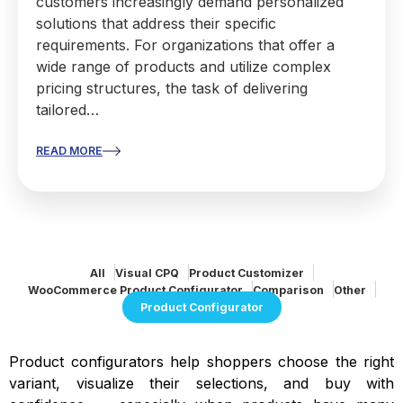
customers increasingly demand personalized
solutions that address their specific
requirements. For organizations that offer a
wide range of products and utilize complex
pricing structures, the task of delivering
tailored…
READ MORE
All
Visual CPQ
Product Customizer
WooCommerce Product Configurator
Comparison
Other
Product Configurator
Product configurators help shoppers choose the right
variant, visualize their selections, and buy with