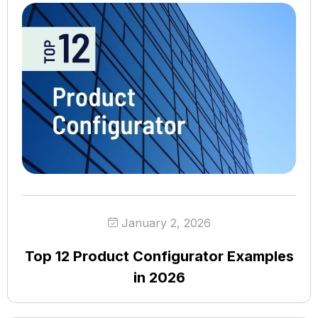
January 2, 2026
Top 12 Product Configurator Examples
in 2026