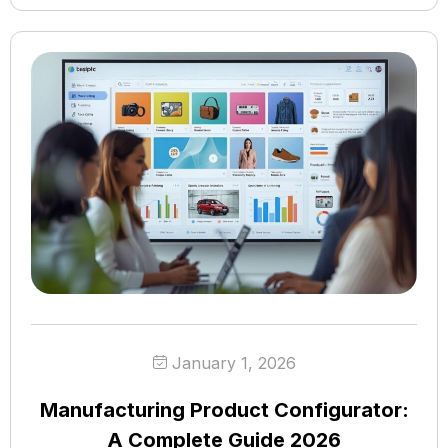
January 1, 2026
Manufacturing Product Configurator:
A Complete Guide 2026