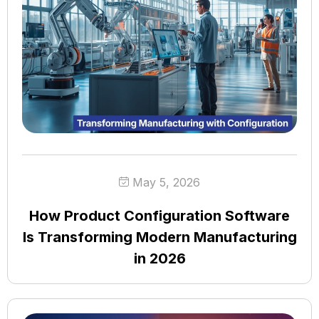
May 5, 2026
How Product Configuration Software
Is Transforming Modern Manufacturing
in 2026