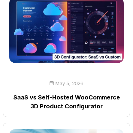
May 5, 2026
SaaS vs Self-Hosted WooCommerce
3D Product Configurator