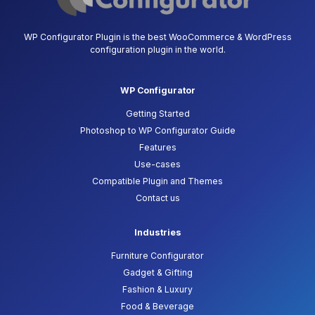
WP Configurator Plugin is the best WooCommerce & WordPress
configuration plugin in the world.
WP Configurator
Getting Started
Photoshop to WP Configurator Guide
Features
Use-cases
Compatible Plugin and Themes
Contact us
Industries
Furniture Configurator
Gadget & Gifting
Fashion & Luxury
Food & Beverage