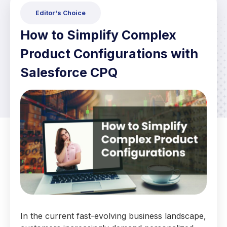
Editor's Choice
How to Simplify Complex
Product Configurations with
Salesforce CPQ
In the current fast-evolving business landscape,