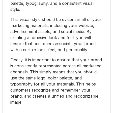
palette, typography, and a consistent visual
style.
This visual style should be evident in all of your
marketing materials, including your website,
advertisement assets, and social media. By
creating a cohesive look and feel, you will
ensure that customers associate your brand
with a certain look, feel, and personality.
Finally, it is important to ensure that your brand
is consistently represented across all marketing
channels. This simply means that you should
use the same logo, color palette, and
typography for all your materials. This helps
customers recognize and remember your
brand, and creates a unified and recognizable
image.