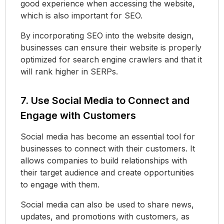
good experience when accessing the website,
which is also important for SEO.
By incorporating SEO into the website design,
businesses can ensure their website is properly
optimized for search engine crawlers and that it
will rank higher in SERPs.
7. Use Social Media to Connect and
Engage with Customers
Social media has become an essential tool for
businesses to connect with their customers. It
allows companies to build relationships with
their target audience and create opportunities
to engage with them.
Social media can also be used to share news,
updates, and promotions with customers, as