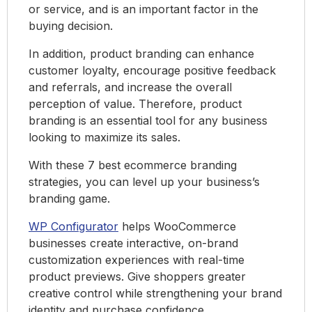
or service, and is an important factor in the
buying decision.
In addition, product branding can enhance
customer loyalty, encourage positive feedback
and referrals, and increase the overall
perception of value. Therefore, product
branding is an essential tool for any business
looking to maximize its sales.
With these 7 best ecommerce branding
strategies, you can level up your business’s
branding game.
WP Configurator
helps WooCommerce
businesses create interactive, on-brand
customization experiences with real-time
product previews. Give shoppers greater
creative control while strengthening your brand
identity and purchase confidence.