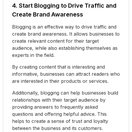
4. Start Blogging to Drive Traffic and
Create Brand Awareness
Blogging is an effective way to drive traffic and
create brand awareness. It allows businesses to
create relevant content for their target
audience, while also establishing themselves as
experts in the field.
By creating content that is interesting and
informative, businesses can attract readers who
are interested in their products or services.
Additionally, blogging can help businesses build
relationships with their target audience by
providing answers to frequently asked
questions and offering helpful advice. This
helps to create a sense of trust and loyalty
between the business and its customers.