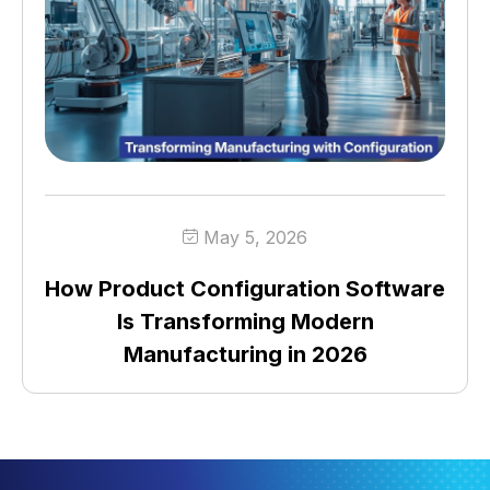
May 5, 2026
How Product Configuration Software
Is Transforming Modern
Manufacturing in 2026