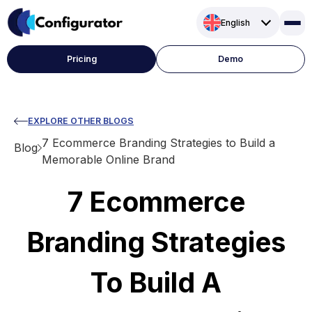
Skip
English
to
content
Pricing
Demo
EXPLORE OTHER BLOGS
7 Ecommerce Branding Strategies to Build a
Blog
Memorable Online Brand
7 Ecommerce
Branding Strategies
To Build A