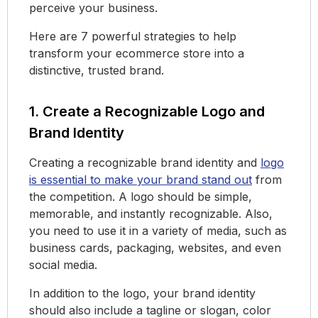
perceive your business.
Here are 7 powerful strategies to help
transform your ecommerce store into a
distinctive, trusted brand.
1. Create a Recognizable Logo and
Brand Identity
Creating a recognizable brand identity and
logo
is essential to make your brand stand out
from
the competition. A logo should be simple,
memorable, and instantly recognizable. Also,
you need to use it in a variety of media, such as
business cards, packaging, websites, and even
social media.
In addition to the logo, your brand identity
should also include a tagline or slogan, color