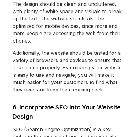
The design should be clean and uncluttered,
with plenty of white space and visuals to break
up the text. The website should also be
optimized for mobile devices, since more and
more people are accessing the web from their
phones.
Additionally, the website should be tested for a
variety of browsers and devices to ensure that
it functions properly. By ensuring your website
is easy to use and navigate, you will make it
much easier for your customers to find what
they need and keep them coming back.
6. Incorporate SEO Into Your Website
Design
SEO (Search Engine Optimization) is a key
factor in the success of any modern website.