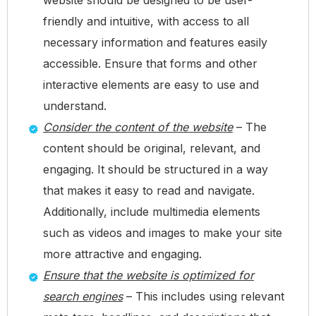
friendly and intuitive, with access to all
necessary information and features easily
accessible. Ensure that forms and other
interactive elements are easy to use and
understand.
Consider the content of the website
– The
content should be original, relevant, and
engaging. It should be structured in a way
that makes it easy to read and navigate.
Additionally, include multimedia elements
such as videos and images to make your site
more attractive and engaging.
Ensure that the website is optimized for
search engines
– This includes using relevant