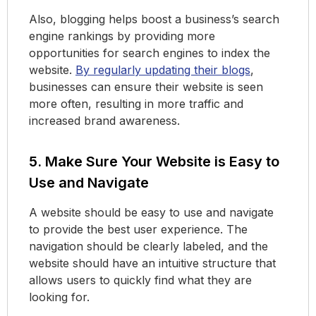
Also, blogging helps boost a business’s search
engine rankings by providing more
opportunities for search engines to index the
website.
By regularly updating their blogs
,
businesses can ensure their website is seen
more often, resulting in more traffic and
increased brand awareness.
5. Make Sure Your Website is Easy to
Use and Navigate
A website should be easy to use and navigate
to provide the best user experience. The
navigation should be clearly labeled, and the
website should have an intuitive structure that
allows users to quickly find what they are
looking for.