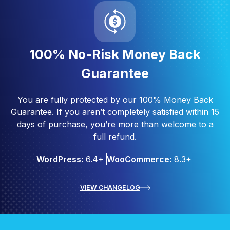
100% No-Risk Money Back
Guarantee
You are fully protected by our 100% Money Back
Guarantee. If you aren’t completely satisfied within 15
days of purchase, you’re more than welcome to a
full refund.
WordPress:
6.4+
WooCommerce:
8.3+
VIEW CHANGELOG