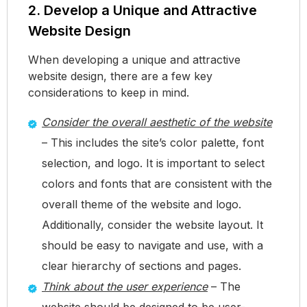
2. Develop a Unique and Attractive
Website Design
When developing a unique and attractive
website design, there are a few key
considerations to keep in mind.
Consider the overall aesthetic of the website
– This includes the site’s color palette, font
selection, and logo. It is important to select
colors and fonts that are consistent with the
overall theme of the website and logo.
Additionally, consider the website layout. It
should be easy to navigate and use, with a
clear hierarchy of sections and pages.
Think about the user experience
– The
website should be designed to be user-