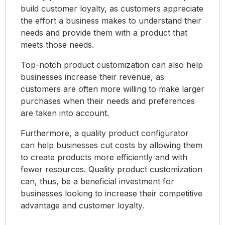
build customer loyalty, as customers appreciate
the effort a business makes to understand their
needs and provide them with a product that
meets those needs.
Top-notch product customization can also help
businesses increase their revenue, as
customers are often more willing to make larger
purchases when their needs and preferences
are taken into account.
Furthermore, a quality product configurator
can help businesses cut costs by allowing them
to create products more efficiently and with
fewer resources. Quality product customization
can, thus, be a beneficial investment for
businesses looking to increase their competitive
advantage and customer loyalty.