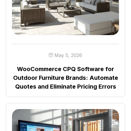
May 5, 2026
WooCommerce CPQ Software for
Outdoor Furniture Brands: Automate
Quotes and Eliminate Pricing Errors