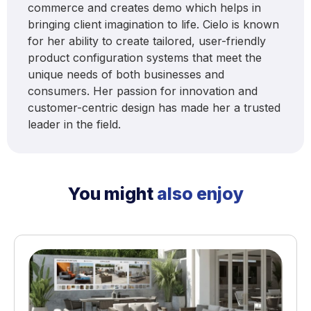
commerce and creates demo which helps in
bringing client imagination to life. Cielo is known
for her ability to create tailored, user-friendly
product configuration systems that meet the
unique needs of both businesses and
consumers. Her passion for innovation and
customer-centric design has made her a trusted
leader in the field.
You might
also enjoy