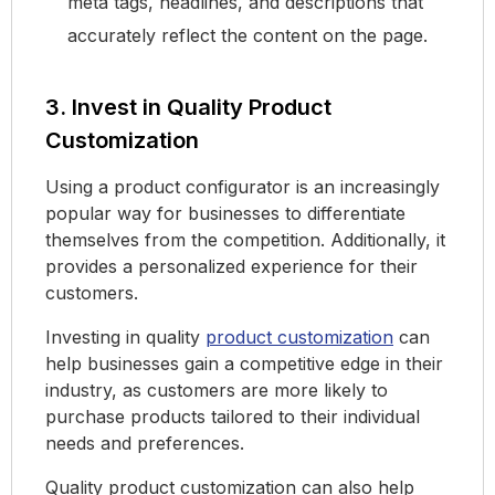
meta tags, headlines, and descriptions that
accurately reflect the content on the page.
3. Invest in Quality Product
Customization
Using a product configurator is an increasingly
popular way for businesses to differentiate
themselves from the competition. Additionally, it
provides a personalized experience for their
customers.
Investing in quality
product customization
can
help businesses gain a competitive edge in their
industry, as customers are more likely to
purchase products tailored to their individual
needs and preferences.
Quality product customization can also help