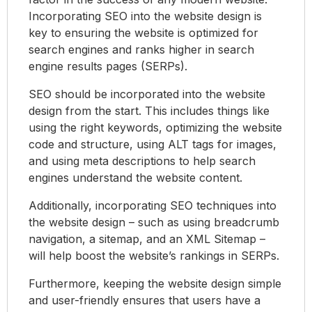
Incorporating SEO into the website design is
key to ensuring the website is optimized for
search engines and ranks higher in search
engine results pages (SERPs).
SEO should be incorporated into the website
design from the start. This includes things like
using the right keywords, optimizing the website
code and structure, using ALT tags for images,
and using meta descriptions to help search
engines understand the website content.
Additionally, incorporating SEO techniques into
the website design – such as using breadcrumb
navigation, a sitemap, and an XML Sitemap –
will help boost the website’s rankings in SERPs.
Furthermore, keeping the website design simple
and user-friendly ensures that users have a