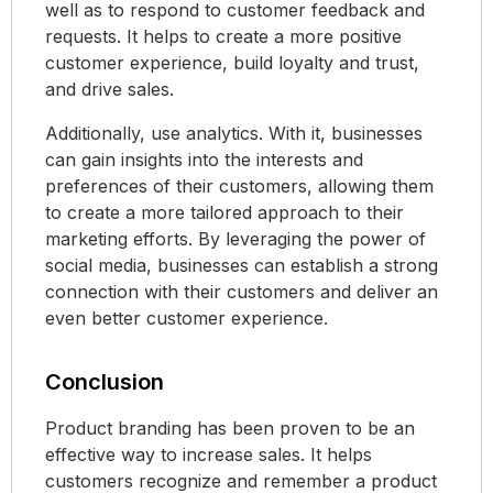
well as to respond to customer feedback and
requests. It helps to create a more positive
customer experience, build loyalty and trust,
and drive sales.
Additionally, use analytics. With it, businesses
can gain insights into the interests and
preferences of their customers, allowing them
to create a more tailored approach to their
marketing efforts. By leveraging the power of
social media, businesses can establish a strong
connection with their customers and deliver an
even better customer experience.
Conclusion
Product branding has been proven to be an
effective way to increase sales. It helps
customers recognize and remember a product