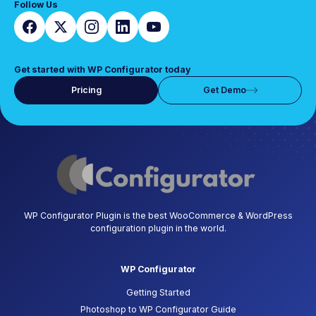
Follow Us
Get started with WP Configurator today
Pricing
Get Demo
WP Configurator Plugin is the best WooCommerce & WordPress
configuration plugin in the world.
WP Configurator
Getting Started
Photoshop to WP Configurator Guide