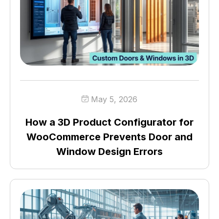
May 5, 2026
How a 3D Product Configurator for
WooCommerce Prevents Door and
Window Design Errors