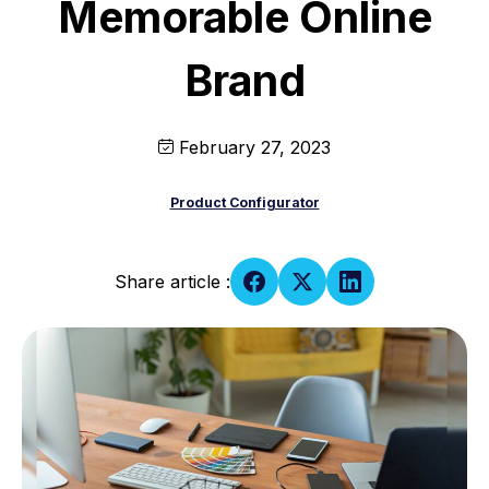
Memorable Online
Brand
February 27, 2023
Product Configurator
Share article :