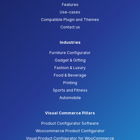
Features
Use-cases
Compatible Plugin and Themes
Contact us
Industries
Furniture Configurator
Gadget & Gifting
Fashion & Luxury
Food & Beverage
Printing
Sports and Fitness
Automobile
Visual Commerce Pillars
Product Configurator Software
Woocommerce Product Configurator
Visual Product Configurator for WooCommerce