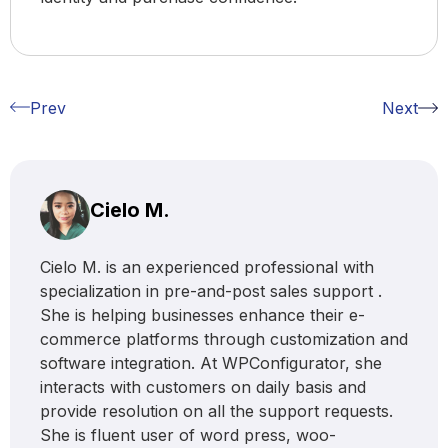
Prev
Next
Cielo M.
Cielo M. is an experienced professional with
specialization in pre-and-post sales support .
She is helping businesses enhance their e-
commerce platforms through customization and
software integration. At WPConfigurator, she
interacts with customers on daily basis and
provide resolution on all the support requests.
She is fluent user of word press, woo-