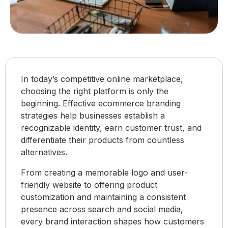
In today’s competitive online marketplace,
choosing the right platform is only the
beginning. Effective ecommerce branding
strategies help businesses establish a
recognizable identity, earn customer trust, and
differentiate their products from countless
alternatives.
From creating a memorable logo and user-
friendly website to offering product
customization and maintaining a consistent
presence across search and social media,
every brand interaction shapes how customers