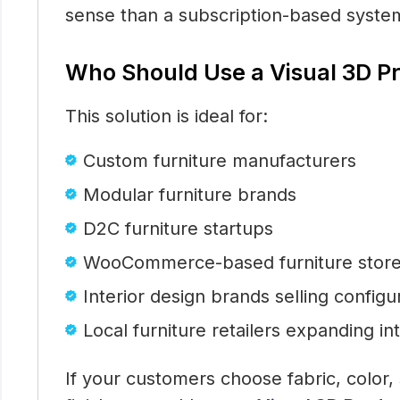
sense than a subscription-based syste
Who Should Use a Visual 3D P
This solution is ideal for:
Custom furniture manufacturers
Modular furniture brands
D2C furniture startups
WooCommerce-based furniture stor
Interior design brands selling config
Local furniture retailers expanding in
If your customers choose fabric, color, 