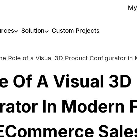
My
urces
Solution
Custom Projects
he Role of a Visual 3D Product Configurator i
e Of A Visual 3D
rator In Modern F
ECommerce Sale