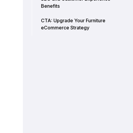
Benefits
CTA: Upgrade Your Furniture
eCommerce Strategy