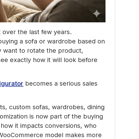
over the last few years.
buying a sofa or wardrobe based on
y want to rotate the product,
ee exactly how it will look before
igurator
becomes a serious sales
its, custom sofas, wardrobes, dining
stomization is now part of the buying
n how it impacts conversions, who
me WooCommerce model makes more