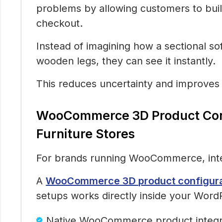
problems by allowing customers to buil
checkout.
Instead of imagining how a sectional sof
wooden legs, they can see it instantly.
This reduces uncertainty and improves
WooCommerce 3D Product Conf
Furniture Stores
For brands running WooCommerce, inte
A
WooCommerce 3D product configurato
setups works directly inside your Wor
Native WooCommerce product integr