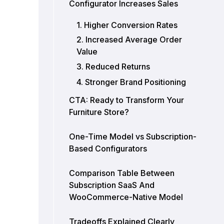
Configurator Increases Sales
1. Higher Conversion Rates
2. Increased Average Order
Value
3. Reduced Returns
4. Stronger Brand Positioning
CTA: Ready to Transform Your
Furniture Store?
One-Time Model vs Subscription-
Based Configurators
Comparison Table Between
Subscription SaaS And
WooCommerce-Native Model
Tradeoffs Explained Clearly