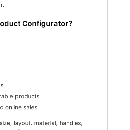
m.
roduct Configurator?
es
urable products
to online sales
size, layout, material, handles,